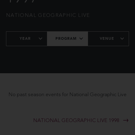
NATIONAL GEOGRAPHIC LIVE
YEAR
PROGRAM
VENUE
No past season events for National Geographic Live
NATIONAL GEOGRAPHIC LIVE 1998