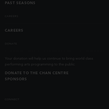
PAST SEASONS
CAREERS
CAREERS
DONATE
Your donation will help us continue to bring world class
performing arts programming to the public.
DONATE TO THE CHAN CENTRE
SPONSORS
CONNECT