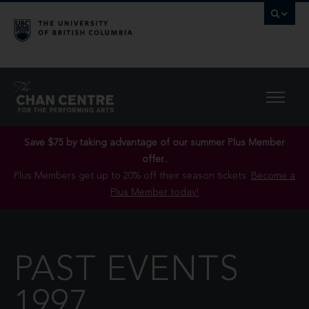
Save $75 by taking advantage of our summer Plus Member
offer..
Plus Members get up to 20% off their season tickets.
Become a
Plus Member today!
PAST EVENTS
1997