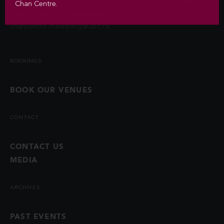
permitted by law. Questions about the collection of this
Chan Centre.
information may be directed to
chancentre.marketing@ubc.ca
.
BOOKINGS
BOOK OUR VENUES
CONTACT
CONTACT US
MEDIA
ARCHIVES
PAST EVENTS