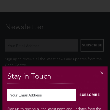
Newsletter
Sign up to receive all the latest news and updates from the
Chan Centre.
Stay in Touch
Your personal information is collected under the authority of
section 26© of the Freedom of Information and Protection of
Privacy Act (FIPPA). The Chan Centre for the Performing Arts
at UBC will use this information to sign you up for the
newsletter and keep you up-to-date with venue information
and upcoming events. We will not disclose your identity and
Sign up to receive all the latest news and updates from the