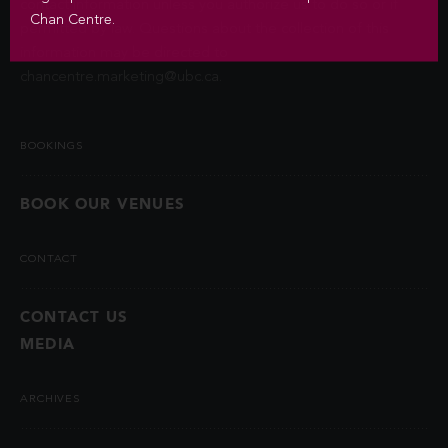
contact information unless you authorize us to do so or if
Chan Centre.
permitted by law. Questions about the collection of this
information may be directed to
chancentre.marketing@ubc.ca
.
BOOKINGS
BOOK OUR VENUES
CONTACT
CONTACT US
MEDIA
ARCHIVES