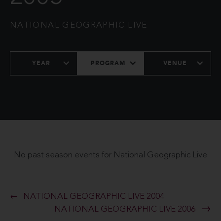
NATIONAL GEOGRAPHIC LIVE
YEAR
PROGRAM
VENUE
No past season events for National Geographic Live
NATIONAL GEOGRAPHIC LIVE 2004
NATIONAL GEOGRAPHIC LIVE 2006