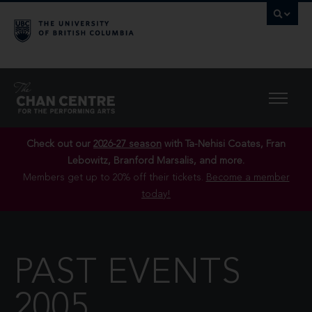
Check out our
2026-27 season
with Ta-Nehisi Coates, Fran
Lebowitz, Branford Marsalis, and more.
Members get up to 20% off their tickets.
Become a member
today!
PAST EVENTS
2005