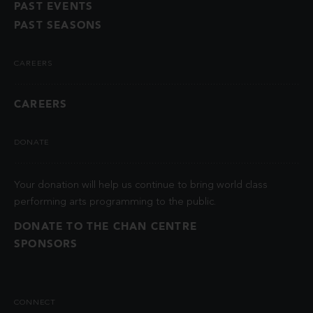
PAST EVENTS
PAST SEASONS
CAREERS
CAREERS
DONATE
Your donation will help us continue to bring world class
performing arts programming to the public.
DONATE TO THE CHAN CENTRE
SPONSORS
CONNECT