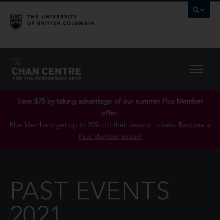
Save $75 by taking advantage of our summer Plus Member
offer..
Plus Members get up to 20% off their season tickets.
Become a
Plus Member today!
PAST EVENTS
2021