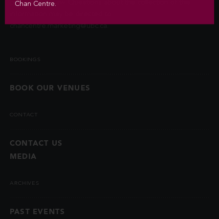
permitted by law. Questions about the collection of this
Chan Centre.
information may be directed to
chancentre.marketing@ubc.ca
.
BOOKINGS
BOOK OUR VENUES
CONTACT
CONTACT US
MEDIA
ARCHIVES
PAST EVENTS