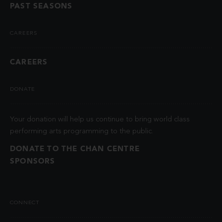
PAST SEASONS
CAREERS
CAREERS
DONATE
Your donation will help us continue to bring world class
performing arts programming to the public.
DONATE TO THE CHAN CENTRE
SPONSORS
CONNECT