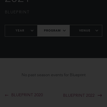
BLUEPRINT
YEAR
PROGRAM
VENUE
No past season events for Blueprint
BLUEPRINT 2020
BLUEPRINT 2022