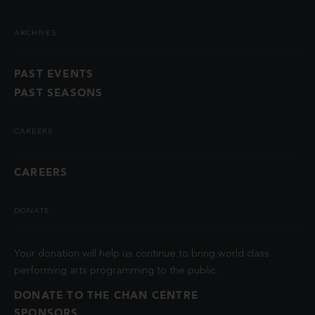
ARCHIVES
PAST EVENTS
PAST SEASONS
CAREERS
CAREERS
DONATE
Your donation will help us continue to bring world class
performing arts programming to the public.
DONATE TO THE CHAN CENTRE
SPONSORS