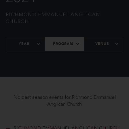
RICHMOND EMMANUEL ANGLICAN
CHURCH
YEAR
PROGRAM
VENUE
No past season events for Richmond Emmanuel
Anglican Church
RICHMOND EMMANUEL ANGLICAN CHURCH