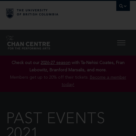
Check out our
2026-27 season
with Ta-Nehisi Coates, Fran
Lebowitz, Branford Marsalis, and more.
Members get up to 20% off their tickets.
Become a member
today!
PAST EVENTS
2021