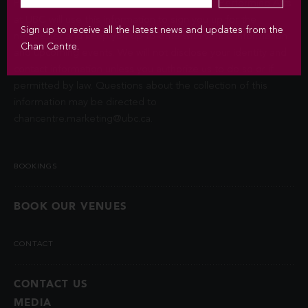
Privacy Act (FIPPA). The Chan Centre for the Performing Arts
at UBC will use this information to sign you up for the
Sign up to receive all the latest news and updates from the
newsletter and keep you up-to-date with venue information
Chan Centre.
and upcoming events. We will not disclose your identity and
contact information unless you authorize us to do so or if
permitted by law. Questions about the collection of this
information may be directed to
chancentre.marketing@ubc.ca
.
BOOKINGS
BOOK OUR VENUES
CONTACT
CONTACT US
MEDIA