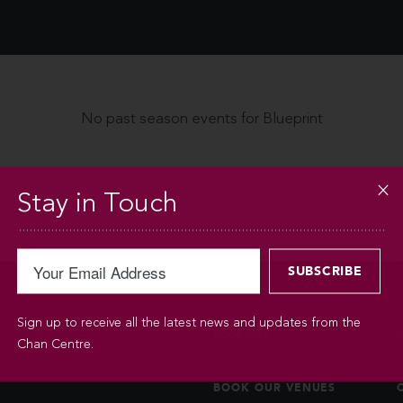
No past season events for Blueprint
Stay in Touch
Sign up to receive all the latest news and updates from the
BOOKINGS
Chan Centre.
BOOK OUR VENUES