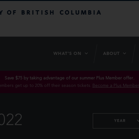
itish Columbia
WHAT’S ON
ABOUT
Save $75 by taking advantage of our summer Plus Member offer..
mbers get up to 20% off their season tickets.
Become a Plus Member
022
YEAR