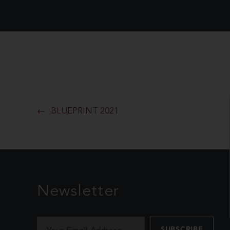
BLUEPRINT 2021
Newsletter