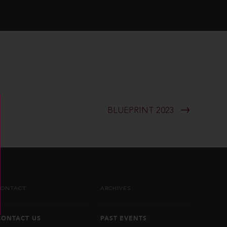
BLUEPRINT 2023
CONTACT
ARCHIVES
CONTACT US
PAST EVENTS