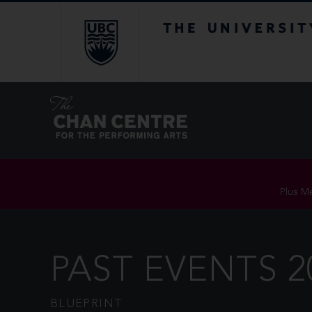
The University of Br
Plus Me
PAST EVENTS 2
BLUEPRINT