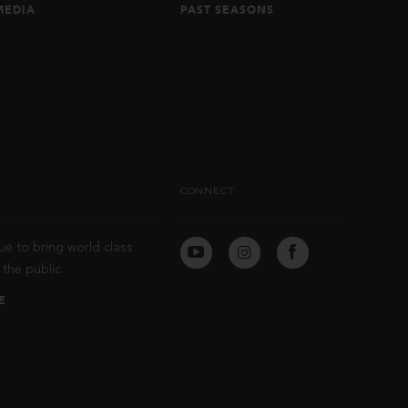
MEDIA
PAST SEASONS
CONNECT
ue to bring world class
the public.
E