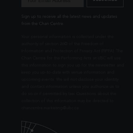
Sign up to receive all the latest news and updates
from the Chan Centre.
Your personal information is collected under the
authority of section 26© of the Freedom of
Information and Protection of Privacy Act (FIPPA). The
Chan Centre for the Performing Arts at UBC will use
this information to sign you up for the newsletter and
keep you up-to-date with venue information and
upcoming events. We will not disclose your identity
and contact information unless you authorize us to
do so or if permitted by law. Questions about the
collection of this information may be directed to
chancentre.marketing@ubc.ca
.