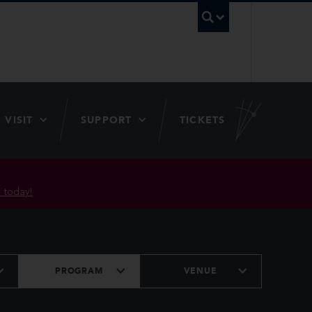
UBC Searc
VISIT
SUPPORT
TICKETS
 today!
PROGRAM
VENUE