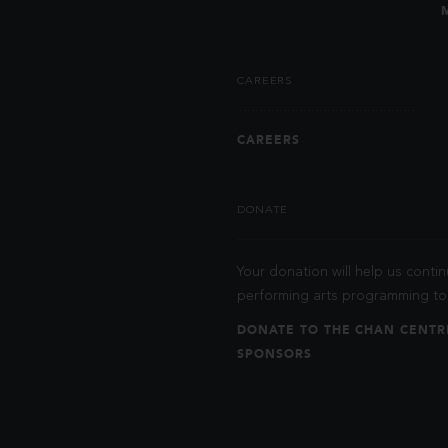
CAREERS
CAREERS
DONATE
Your donation will help us contin
performing arts programming to 
DONATE TO THE CHAN CENTR
SPONSORS