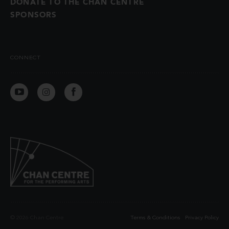
DONATE TO THE CHAN CENTRE
SPONSORS
CONNECT
© 2026 Chan Centre
Terms & Conditions
Privacy Policy