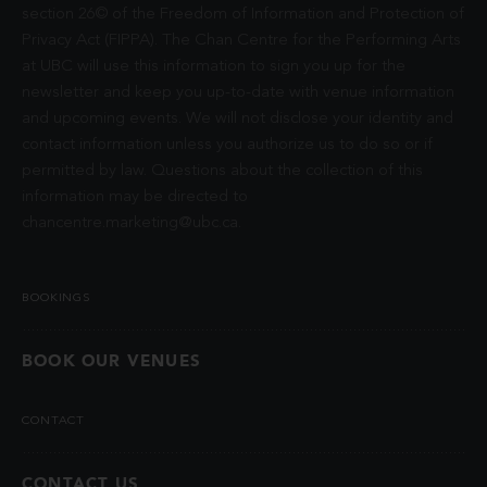
section 26© of the Freedom of Information and Protection of
Privacy Act (FIPPA). The Chan Centre for the Performing Arts
at UBC will use this information to sign you up for the
newsletter and keep you up-to-date with venue information
and upcoming events. We will not disclose your identity and
contact information unless you authorize us to do so or if
permitted by law. Questions about the collection of this
information may be directed to
chancentre.marketing@ubc.ca
.
BOOKINGS
BOOK OUR VENUES
CONTACT
CONTACT US