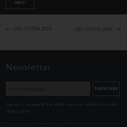
INFO
UBC OPERA 2024
UBC OPERA 2026
Newsletter
Sign up to receive all the latest news and updates from the
Chan Centre.
Your personal information is collected under the authority of