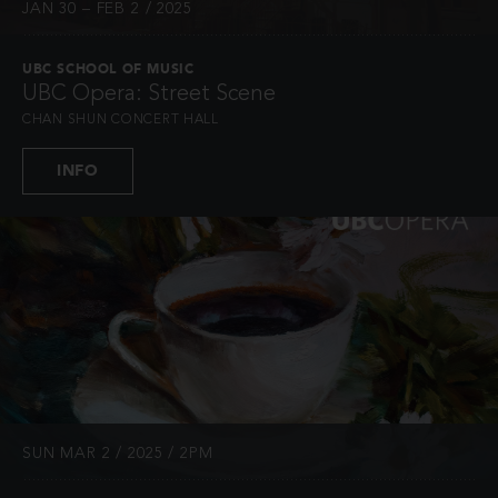
JAN 30 – FEB 2 / 2025
UBC SCHOOL OF MUSIC
UBC Opera: Street Scene
CHAN SHUN CONCERT HALL
INFO
SUN MAR 2 / 2025 / 2PM