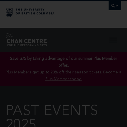
Save $75 by taking advantage of our summer Plus Member
offer..
Plus Members get up to 20% off their season tickets.
Become a
Plus Member today!
PAST EVENTS
2025