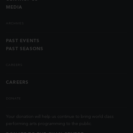
MEDIA
ARCHIVES
PAST EVENTS
PAST SEASONS
CAREERS
CAREERS
DONATE
Your donation will help us continue to bring world class
performing arts programming to the public.