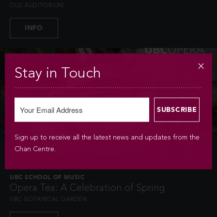
OLD AUDITORIUM
INFO
Stay in Touch
Sign up to receive all the latest news and updates from the
Chan Centre.
SUN APR 6 / 2025 / 2PM
UBC SCHOOL OF MUSIC
Opera Tea: A Celebration of Spring
UBC BOTANICAL GARDEN