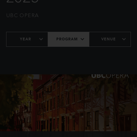
UBC OPERA
YEAR
PROGRAM
VENUE