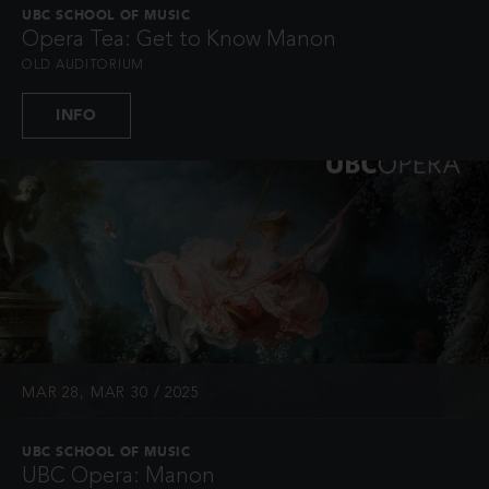
UBC SCHOOL OF MUSIC
Opera Tea: Get to Know Manon
OLD AUDITORIUM
INFO
MAR 28, MAR 30 / 2025
UBC SCHOOL OF MUSIC
UBC Opera: Manon