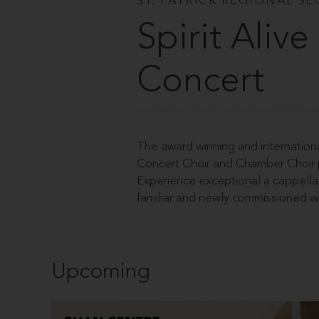
ST. PATRICK REGIONAL S
Spirit Aliv
Concert
The award winning and internationa
Concert Choir and Chamber Choir pe
Experience exceptional a cappella 
familiar and newly commissioned w
Upcoming