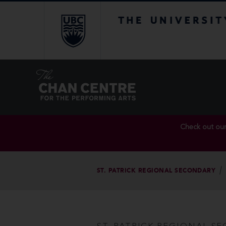
The University of Br
Check out ou
ST. PATRICK REGIONAL SECONDARY