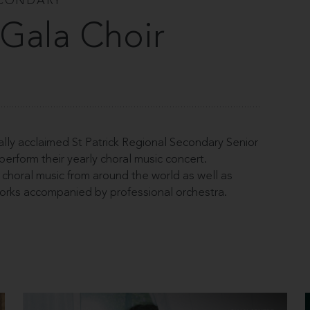
ECONDARY
e Gala Choir
lly acclaimed St Patrick Regional Secondary Senior
rform their yearly choral music concert.
choral music from around the world as well as
orks accompanied by professional orchestra.