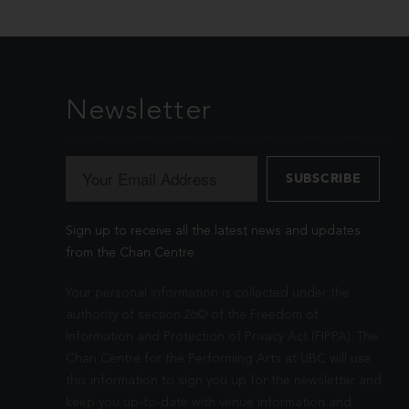
Newsletter
Sign up to receive all the latest news and updates
from the Chan Centre.
Your personal information is collected under the
authority of section 26© of the Freedom of
Information and Protection of Privacy Act (FIPPA). The
Chan Centre for the Performing Arts at UBC will use
this information to sign you up for the newsletter and
keep you up-to-date with venue information and