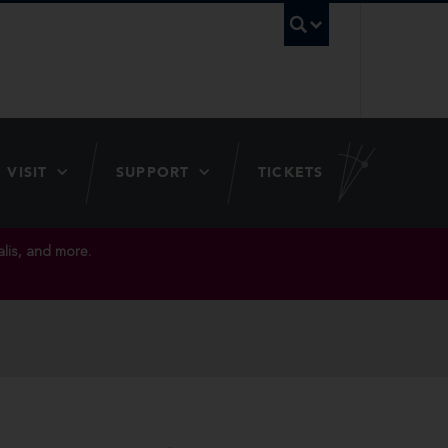
UBC Searc
VISIT
SUPPORT
TICKETS
lis, and more.