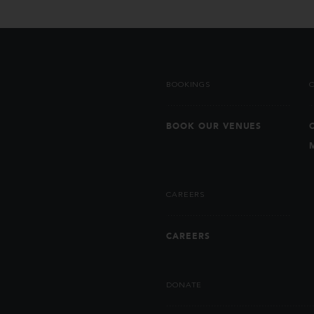
BOOKINGS
BOOK OUR VENUES
CAREERS
CAREERS
DONATE