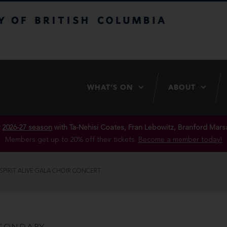
itish Columbia
WHAT’S ON
ABOUT
r
2026-27 season
with Ta-Nehisi Coates, Fran Lebowitz, Branford Marsa
Members get up to 20% off their tickets.
Become a member today!
SPIRIT ALIVE GALA CHOIR CONCERT