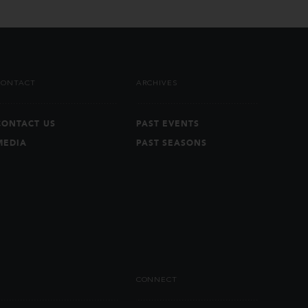
CONTACT
ARCHIVES
CONTACT US
PAST EVENTS
MEDIA
PAST SEASONS
CONNECT