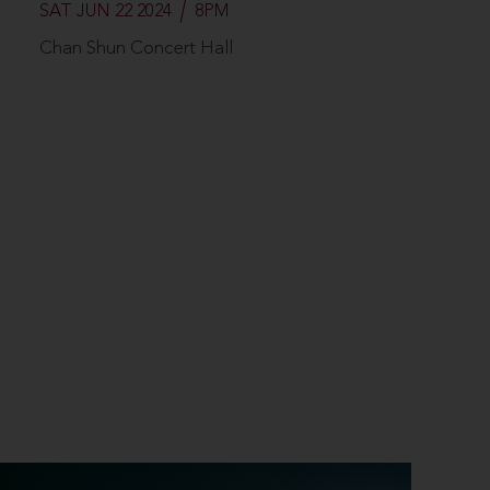
SAT JUN 22 2024
8PM
Chan Shun Concert Hall