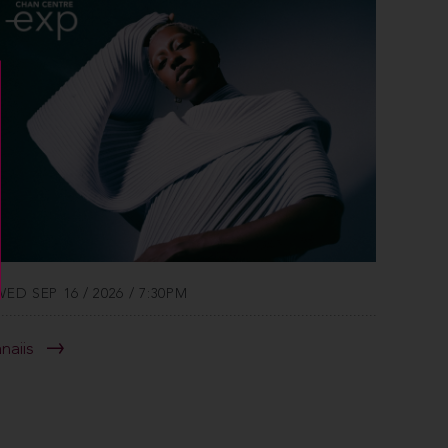
WED SEP 16 / 2026 / 7:30PM
anaiis