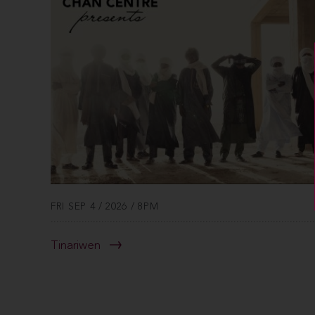
FRI SEP 4 / 2026 / 8PM
Tinariwen