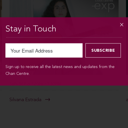
Stay in Touch
Sign up to receive all the latest news and updates from the
Chan Centre.
SUN SEP 6 / 2026 / 7:30PM
Silvana Estrada