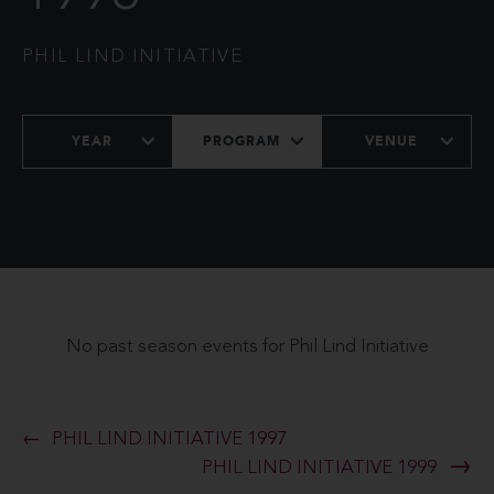
PHIL LIND INITIATIVE
YEAR
PROGRAM
VENUE
No past season events for Phil Lind Initiative
PHIL LIND INITIATIVE 1997
PHIL LIND INITIATIVE 1999