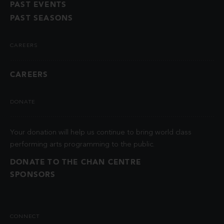
PAST EVENTS
PAST SEASONS
CAREERS
CAREERS
DONATE
Your donation will help us continue to bring world class
performing arts programming to the public.
DONATE TO THE CHAN CENTRE
SPONSORS
CONNECT