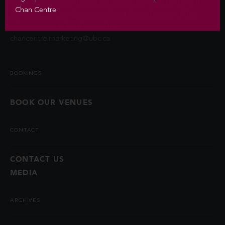
contact information unless you authorize us to do so or if
Chan Centre.
permitted by law. Questions about the collection of this
information may be directed to
chancentre.marketing@ubc.ca
.
BOOKINGS
BOOK OUR VENUES
CONTACT
CONTACT US
MEDIA
ARCHIVES