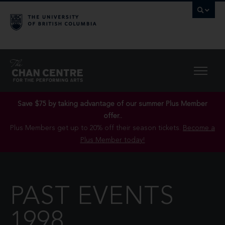
Save $75 by taking advantage of our summer Plus Member
offer..
Plus Members get up to 20% off their season tickets.
Become a
Plus Member today!
PAST EVENTS
1998