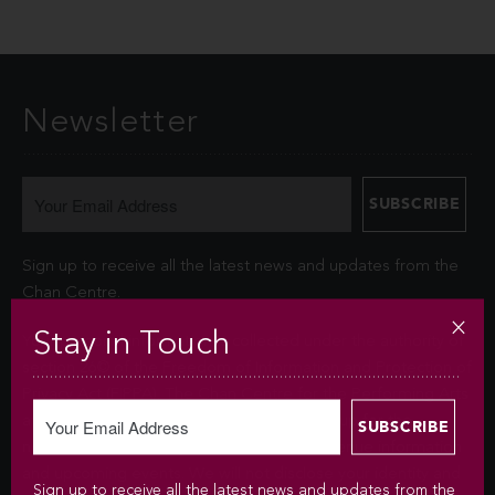
Newsletter
Sign up to receive all the latest news and updates from the
Chan Centre.
Stay in Touch
Your personal information is collected under the authority of
section 26© of the Freedom of Information and Protection of
Privacy Act (FIPPA). The Chan Centre for the Performing Arts
at UBC will use this information to sign you up for the
newsletter and keep you up-to-date with venue information
and upcoming events. We will not disclose your identity and
Sign up to receive all the latest news and updates from the