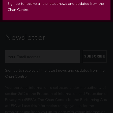
Sign up to receive all the latest news and updates from the
Chan Centre.
Newsletter
Sign up to receive all the latest news and updates from the
Chan Centre.
Your personal information is collected under the authority of
section 26© of the Freedom of Information and Protection of
Privacy Act (FIPPA). The Chan Centre for the Performing Arts
at UBC will use this information to sign you up for the
newsletter and keep you up-to-date with venue information