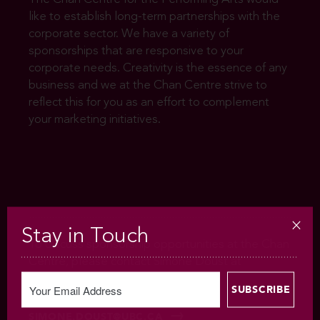
like to establish long-term partnerships with the
corporate sector. We have a variety of
sponsorships that are responsive to your
corporate needs. Creativity is the essence of any
business and we at the Chan Centre strive to
reflect this for you as an effort to complement
your marketing initiatives.
Stay in Touch
To discuss sponsorship opportunities at the Chan
Centre, please contact Simone Doust at
604.822.4790 or
SIMONE.DOUST@UBC.CA