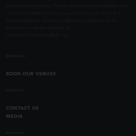
and upcoming events. We will not disclose your identity and
contact information unless you authorize us to do so or if
permitted by law. Questions about the collection of this
information may be directed to
chancentre.marketing@ubc.ca
.
BOOKINGS
BOOK OUR VENUES
CONTACT
CONTACT US
MEDIA
ARCHIVES