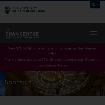
Save $75 by taking advantage of our summer Plus Member
offer..
Plus Members get up to 20% off their season tickets.
Become a
Plus Member today!
Sponsors