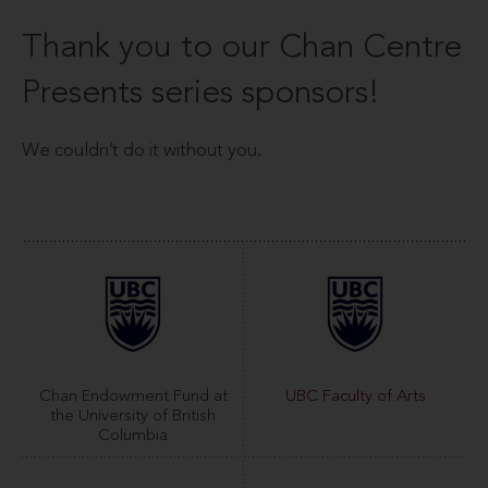
Thank you to our Chan Centre
Presents series sponsors!
We couldn’t do it without you.
Chan Endowment Fund at
UBC Faculty of Arts
the University of British
Columbia