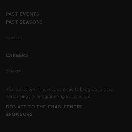
PAST EVENTS
PAST SEASONS
CAREERS
CAREERS
DONATE
Your donation will help us continue to bring world class
performing arts programming to the public.
DONATE TO THE CHAN CENTRE
SPONSORS