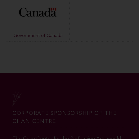
Government of Canada
CORPORATE SPONSORSHIP OF THE
CHAN CENTRE
The Chan Centre for the Performing Arts would