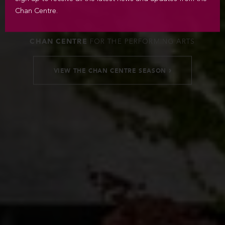
Chan Centre.
CHAN CENTRE
FOR THE PERFORMING ARTS
›
VIEW THE CHAN CENTRE SEASON