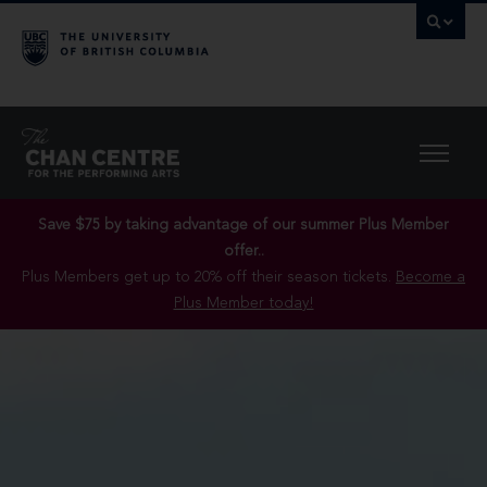
Save $75 by taking advantage of our summer Plus Member
offer..
Plus Members get up to 20% off their season tickets.
Become a
Plus Member today!