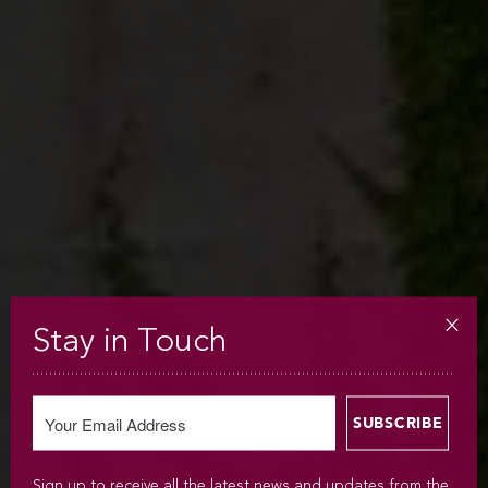
Stay in Touch
Sign up to receive all the latest news and updates from the