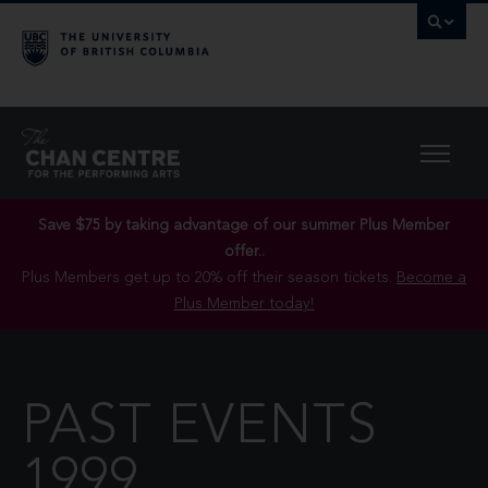
Save $75 by taking advantage of our summer Plus Member
offer..
Plus Members get up to 20% off their season tickets.
Become a
Plus Member today!
PAST EVENTS
1999