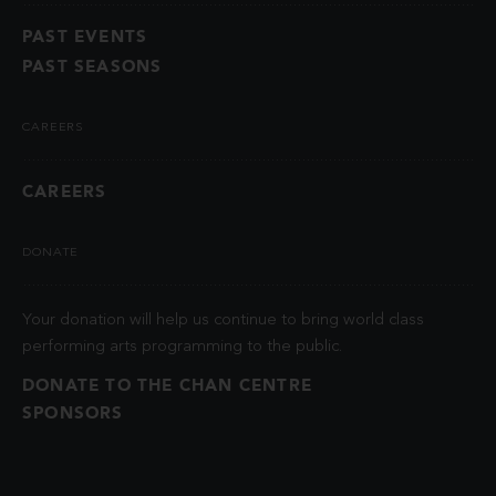
PAST EVENTS
PAST SEASONS
CAREERS
CAREERS
DONATE
Your donation will help us continue to bring world class
performing arts programming to the public.
DONATE TO THE CHAN CENTRE
SPONSORS