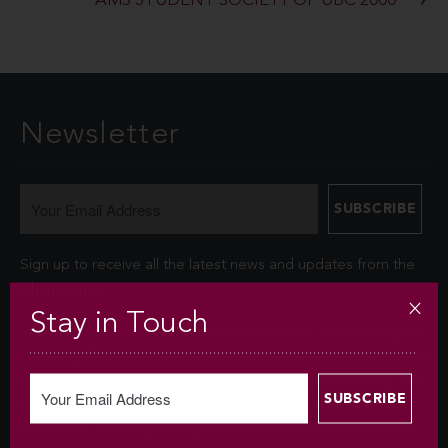
AMS STUDENT SOCIETY OF UBC 2000
Newsletter
Sign up to receive all the latest news and updates from the
Chan Centre.
Stay in Touch
Your personal information is collected under the authority of
section 26© of the Freedom of Information and Protection of
Privacy Act (FIPPA). The Chan Centre for the Performing Arts
at UBC will use this information to sign you up for the
newsletter and keep you up-to-date with venue information