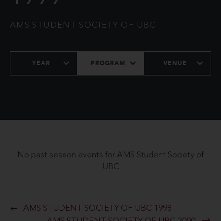
AMS STUDENT SOCIETY OF UBC
YEAR
PROGRAM
VENUE
No past season events for AMS Student Society of
UBC
AMS STUDENT SOCIETY OF UBC 1998