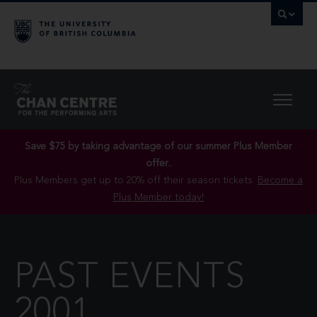
Save $75 by taking advantage of our summer Plus Member
offer..
Plus Members get up to 20% off their season tickets.
Become a
Plus Member today!
PAST EVENTS
2001