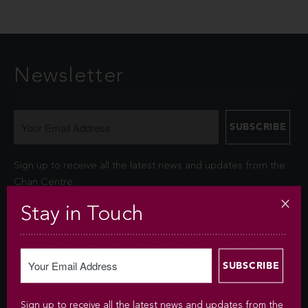
Newsletter
Sign up to receive all the latest news and updates from the
Chan Centre.
Stay in Touch
Your personal information is collected under the authority of
section 26© of the Freedom of Information and Protection of
Privacy Act (FIPPA). The Chan Centre for the Performing Arts
at UBC will use this information to sign you up for the
newsletter and keep you up-to-date with venue information
and upcoming events. We will not disclose your identity and
Sign up to receive all the latest news and updates from the