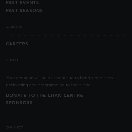
PAST EVENTS
PAST SEASONS
CAREERS
CAREERS
DONATE
Your donation will help us continue to bring world class
performing arts programming to the public.
DONATE TO THE CHAN CENTRE
SPONSORS
CONNECT