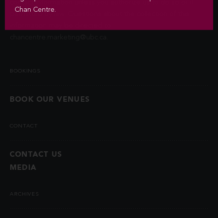
contact information unless you authorize us to do so or if
Chan Centre.
permitted by law. Questions about the collection of this
information may be directed to
chancentre.marketing@ubc.ca
.
BOOKINGS
BOOK OUR VENUES
CONTACT
CONTACT US
MEDIA
ARCHIVES