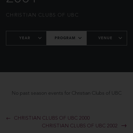
CHRISTIAN CLUBS OF UBC
YEAR
PROGRAM
VENUE
No past season events for Christian Clubs of UBC
CHRISTIAN CLUBS OF UBC 2000
CHRISTIAN CLUBS OF UBC 2002