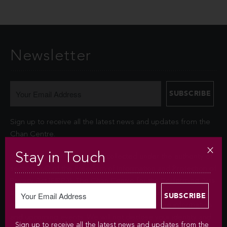
Newsletter
Sign up to receive all the latest news and updates from the
Chan Centre.
Stay in Touch
Your personal information is collected under the authority of
section 26© of the Freedom of Information and Protection of
Privacy Act (FIPPA). The Chan Centre for the Performing Arts
at UBC will use this information to sign you up for the
newsletter and keep you up-to-date with venue information
and upcoming events. We will not disclose your identity and
Sign up to receive all the latest news and updates from the