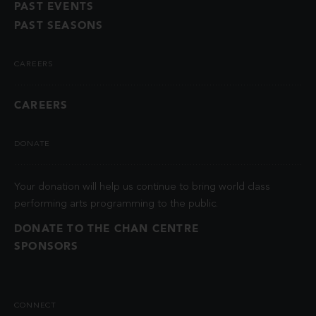
PAST EVENTS
PAST SEASONS
CAREERS
CAREERS
DONATE
Your donation will help us continue to bring world class
performing arts programming to the public.
DONATE TO THE CHAN CENTRE
SPONSORS
CONNECT