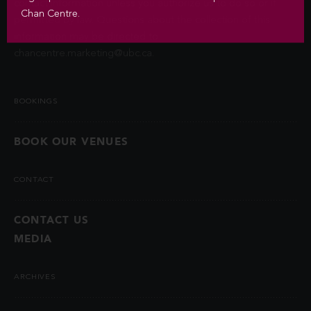
contact information unless you authorize us to do so or if
Chan Centre.
permitted by law. Questions about the collection of this
information may be directed to
chancentre.marketing@ubc.ca
.
BOOKINGS
BOOK OUR VENUES
CONTACT
CONTACT US
MEDIA
ARCHIVES