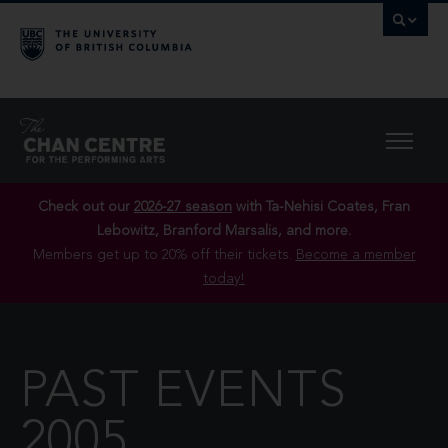
Check out our
2026-27 season
with Ta-Nehisi Coates, Fran
Lebowitz, Branford Marsalis, and more.
Members get up to 20% off their tickets.
Become a member
today!
PAST EVENTS
2005