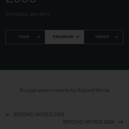
BEYOND WORDS
YEAR
PROGRAM
VENUE
No past season events for Beyond Words
BEYOND WORDS 2004
BEYOND WORDS 2006