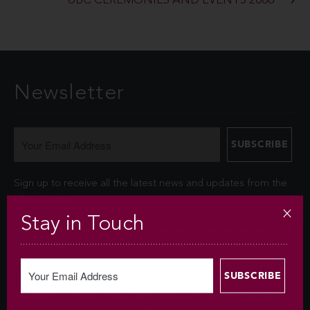
UBC CEREMONIES AND EVENTS 2006
Newsletter
Sign up to receive all the latest news and updates from the
Chan Centre.
Stay in Touch
Your personal information is collected under the authority of
section 26© of the Freedom of Information and Protection of
Privacy Act (FIPPA). The Chan Centre for the Performing Arts
at UBC will use this information to sign you up for the
newsletter and keep you up-to-date with venue information