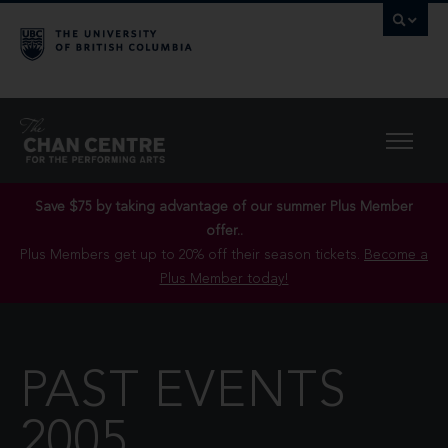
Save $75 by taking advantage of our summer Plus Member
offer..
Plus Members get up to 20% off their season tickets.
Become a
Plus Member today!
PAST EVENTS
2005