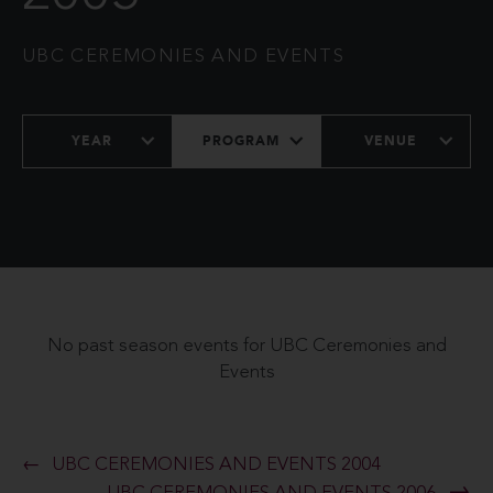
UBC CEREMONIES AND EVENTS
YEAR
PROGRAM
VENUE
No past season events for UBC Ceremonies and
Events
UBC CEREMONIES AND EVENTS 2004