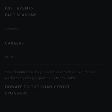
PAST EVENTS
PAST SEASONS
CAREERS
CAREERS
DONATE
Your donation will help us continue to bring world class
performing arts programming to the public.
DONATE TO THE CHAN CENTRE
SPONSORS