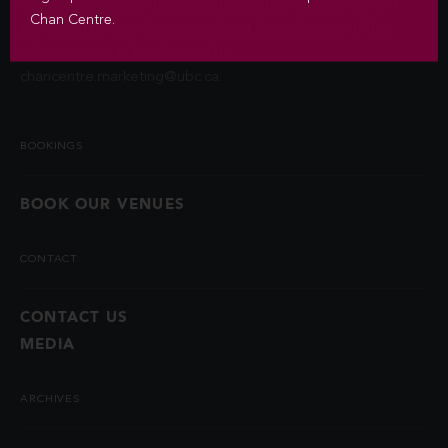
contact information unless you authorize us to do so or if
Chan Centre.
permitted by law. Questions about the collection of this
information may be directed to
chancentre.marketing@ubc.ca
.
BOOKINGS
BOOK OUR VENUES
CONTACT
CONTACT US
MEDIA
ARCHIVES