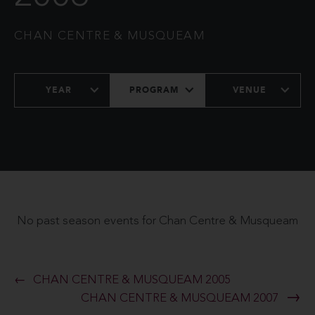
CHAN CENTRE & MUSQUEAM
YEAR
PROGRAM
VENUE
No past season events for Chan Centre & Musqueam
CHAN CENTRE & MUSQUEAM 2005
CHAN CENTRE & MUSQUEAM 2007