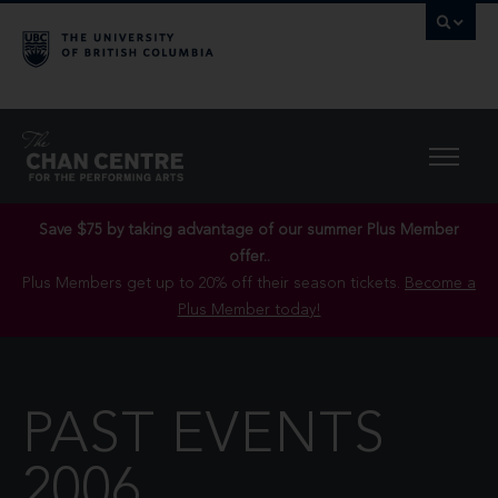
Save $75 by taking advantage of our summer Plus Member
offer..
Plus Members get up to 20% off their season tickets.
Become a
Plus Member today!
PAST EVENTS
2006