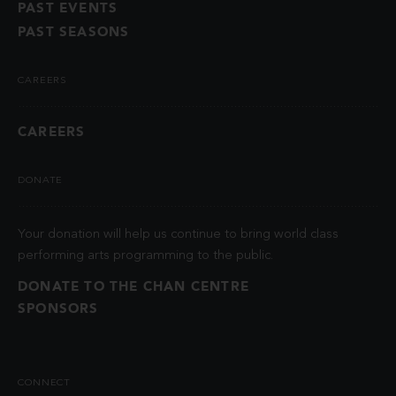
PAST EVENTS
PAST SEASONS
CAREERS
CAREERS
DONATE
Your donation will help us continue to bring world class
performing arts programming to the public.
DONATE TO THE CHAN CENTRE
SPONSORS
CONNECT