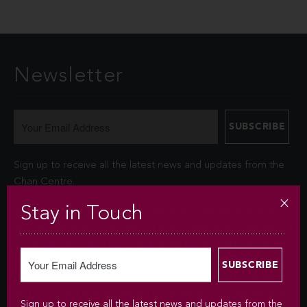
Newsletter
Sign up to receive all the latest news and updates from the
Chan Centre.
Stay in Touch
Your personal information is collected under the authority of
section 26© of the Freedom of Information and Protection of
Privacy Act (FIPPA). The Chan Centre for the Performing Arts
at UBC will use this information to sign you up for the
newsletter and keep you up-to-date with venue information
and upcoming events. We will not disclose your identity and
Sign up to receive all the latest news and updates from the