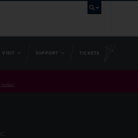
UBC Searc
VISIT
SUPPORT
TICKETS
 today!
C.