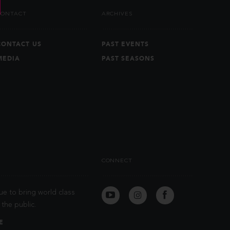
CONTACT
ARCHIVES
CONTACT US
PAST EVENTS
MEDIA
PAST SEASONS
CONNECT
ue to bring world class
the public.
E