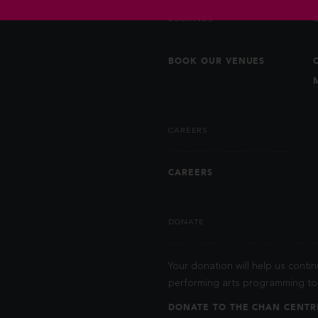
BOOKINGS
BOOK OUR VENUES
CAREERS
CAREERS
DONATE
Your donation will help us contin
performing arts programming to 
DONATE TO THE CHAN CENTR