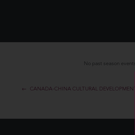
No past season events
CANADA-CHINA CULTURAL DEVELOPMENT 