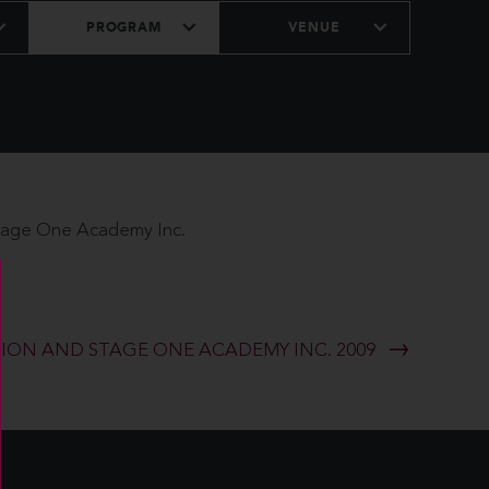
PROGRAM
VENUE
Stage One Academy Inc.
ON AND STAGE ONE ACADEMY INC. 2009