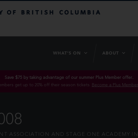
itish Columbia
WHAT’S ON
ABOUT
Save $75 by taking advantage of our summer Plus Member offer..
mbers get up to 20% off their season tickets.
Become a Plus Member
008
T ASSOCIATION AND STAGE ONE ACADEMY IN