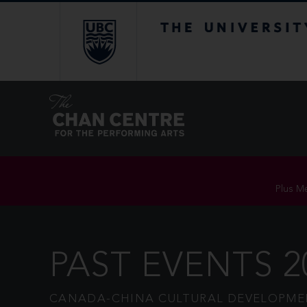
The University of Br
Plus Me
PAST EVENTS 2
CANADA-CHINA CULTURAL DEVELOPMEN