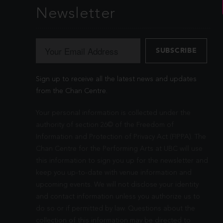
Newsletter
Sign up to receive all the latest news and updates
from the Chan Centre.
Your personal information is collected under the
authority of section 26© of the Freedom of
Information and Protection of Privacy Act (FIPPA). The
Chan Centre for the Performing Arts at UBC will use
this information to sign you up for the newsletter and
keep you up-to-date with venue information and
upcoming events. We will not disclose your identity
and contact information unless you authorize us to
do so or if permitted by law. Questions about the
collection of this information may be directed to