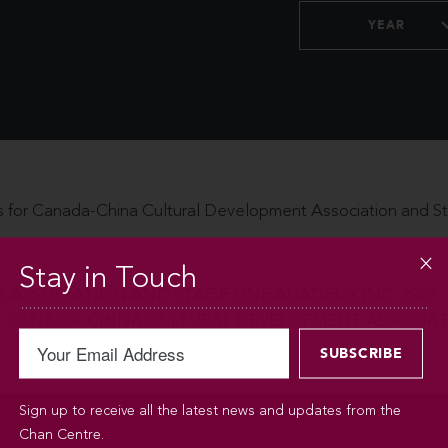
YEAR
 for Canada-China Cultural Development Association and 
Stay in Touch
ASSOCIATION AND STAGE ONE ACADEMY INC. 2007
CANADA-CHINA CULTURAL DEVELOPMENT ASSOCIATI
Sign up to receive all the latest news and updates from the
Chan Centre.