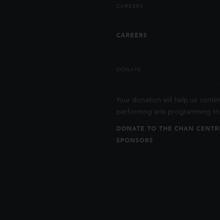
CAREERS
CAREERS
DONATE
Your donation will help us contin
performing arts programming to 
DONATE TO THE CHAN CENTR
SPONSORS