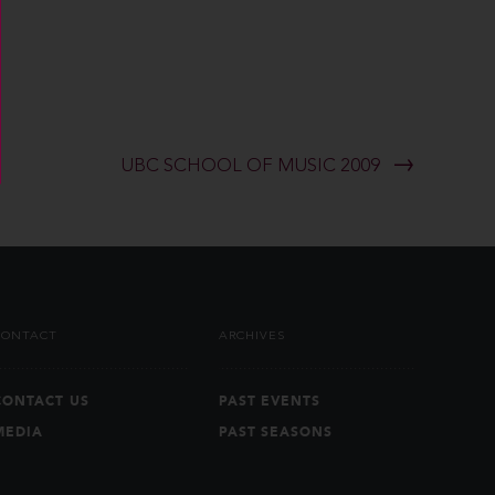
UBC SCHOOL OF MUSIC 2009
CONTACT
ARCHIVES
CONTACT US
PAST EVENTS
MEDIA
PAST SEASONS