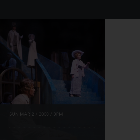
INFO
SUN MAR 2 / 2008 / 3PM