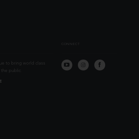
CONNECT
ue to bring world class
the public.
E