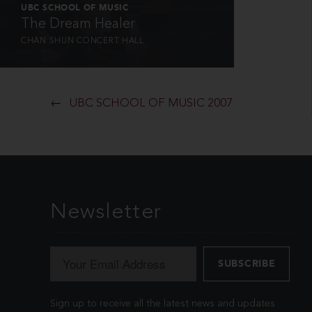
UBC SCHOOL OF MUSIC
The Dream Healer
CHAN SHUN CONCERT HALL
UBC SCHOOL OF MUSIC 2007
Newsletter
Sign up to receive all the latest news and updates