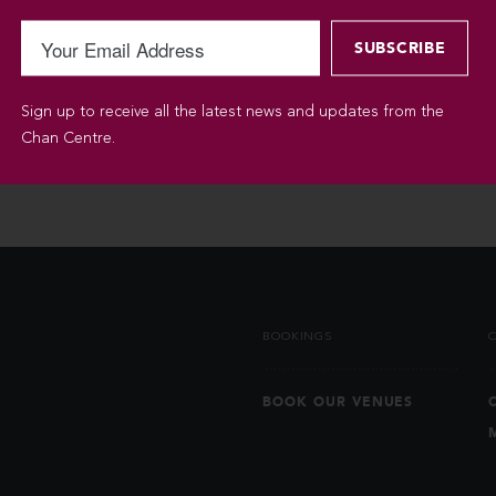
Sign up to receive all the latest news and updates from the
Chan Centre.
BOOKINGS
BOOK OUR VENUES