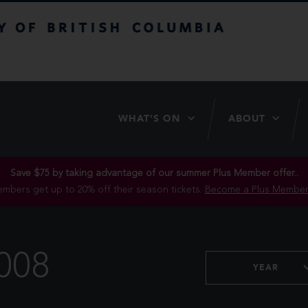
itish Columbia
WHAT’S ON
ABOUT
Save $75 by taking advantage of our summer Plus Member offer..
mbers get up to 20% off their season tickets.
Become a Plus Member
008
YEAR