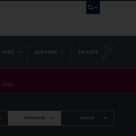
UBC Searc
VISIT
SUPPORT
TICKETS
 today!
PROGRAM
VENUE