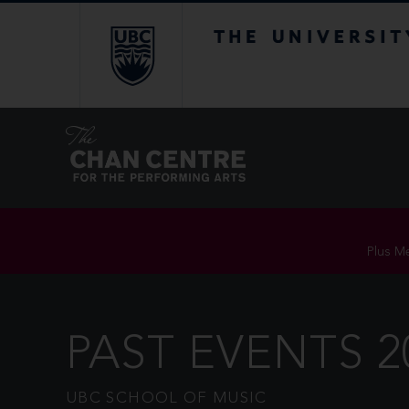
The University of Br
Plus Me
PAST EVENTS 2
UBC SCHOOL OF MUSIC