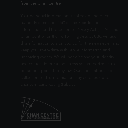
from the Chan Centre.
Your personal information is collected under the
authority of section 26© of the Freedom of
Information and Protection of Privacy Act (FIPPA). The
Chan Centre for the Performing Arts at UBC will use
this information to sign you up for the newsletter and
keep you up-to-date with venue information and
upcoming events. We will not disclose your identity
and contact information unless you authorize us to
do so or if permitted by law. Questions about the
collection of this information may be directed to
chancentre.marketing@ubc.ca
.