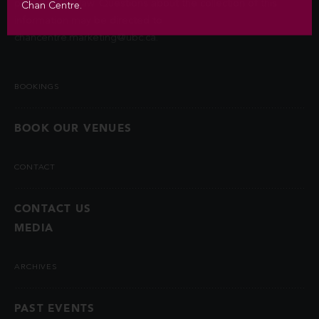
permitted by law. Questions about the collection of this
Chan Centre.
information may be directed to
chancentre.marketing@ubc.ca
.
BOOKINGS
BOOK OUR VENUES
CONTACT
CONTACT US
MEDIA
ARCHIVES
PAST EVENTS