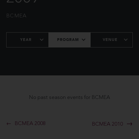
BCMEA
YEAR
PROGRAM
VENUE
No past season events for BCMEA
BCMEA 2008
BCMEA 2010