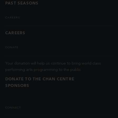
PAST SEASONS
CAREERS
CAREERS
DONATE
Your donation will help us continue to bring world class
performing arts programming to the public.
DONATE TO THE CHAN CENTRE
SPONSORS
CONNECT