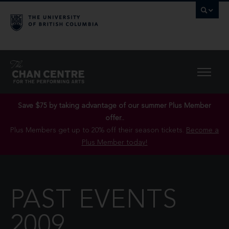
Save $75 by taking advantage of our summer Plus Member
offer..
Plus Members get up to 20% off their season tickets.
Become a
Plus Member today!
PAST EVENTS
2009