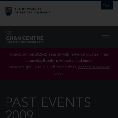
Check out our
2026-27 season
with Ta-Nehisi Coates, Fran
Lebowitz, Branford Marsalis, and more.
Members get up to 20% off their tickets.
Become a member
today!
PAST EVENTS
2009