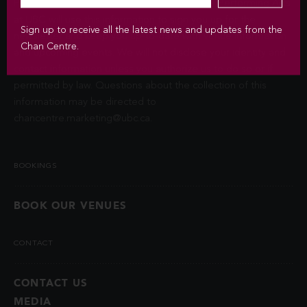
Privacy Act (FIPPA). The Chan Centre for the Performing Arts
at UBC will use this information to sign you up for the
Sign up to receive all the latest news and updates from the
newsletter and keep you up-to-date with venue information
Chan Centre.
and upcoming events. We will not disclose your identity and
contact information unless you authorize us to do so or if
permitted by law. Questions about the collection of this
information may be directed to
chancentre.marketing@ubc.ca
.
BOOKINGS
BOOK OUR VENUES
CONTACT
CONTACT US
MEDIA