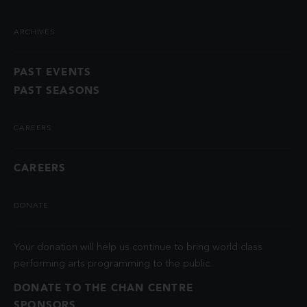
ARCHIVES
PAST EVENTS
PAST SEASONS
CAREERS
CAREERS
DONATE
Your donation will help us continue to bring world class
performing arts programming to the public.
DONATE TO THE CHAN CENTRE
SPONSORS