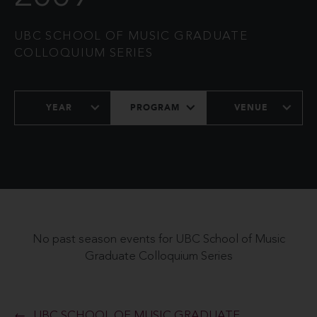
UBC SCHOOL OF MUSIC GRADUATE
COLLOQUIUM SERIES
YEAR
PROGRAM
VENUE
No past season events for UBC School of Music
Graduate Colloquium Series
UBC SCHOOL OF MUSIC GRADUATE