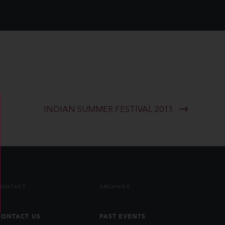
INDIAN SUMMER FESTIVAL 2011
CONTACT
ARCHIVES
CONTACT US
PAST EVENTS