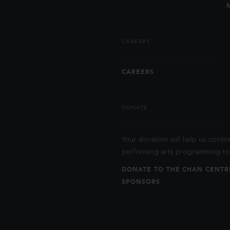
CAREERS
CAREERS
DONATE
Your donation will help us contin
performing arts programming to 
DONATE TO THE CHAN CENTR
SPONSORS