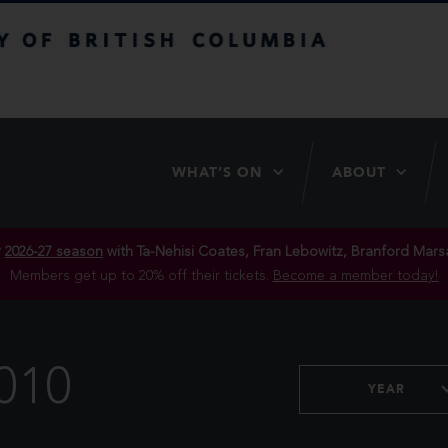
itish Columbia
WHAT’S ON
ABOUT
r
2026-27 season
with Ta-Nehisi Coates, Fran Lebowitz, Branford Marsa
Members get up to 20% off their tickets.
Become a member today!
010
YEAR