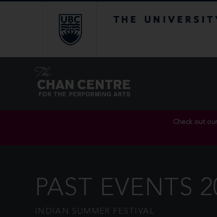
The University of Br
Check out ou
PAST EVENTS 2
INDIAN SUMMER FESTIVAL