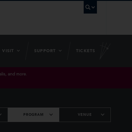
UBC Searc
VISIT
SUPPORT
TICKETS
lis, and more.
PROGRAM
VENUE