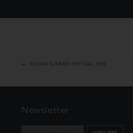
INDIAN SUMMER FESTIVAL 2009
Newsletter