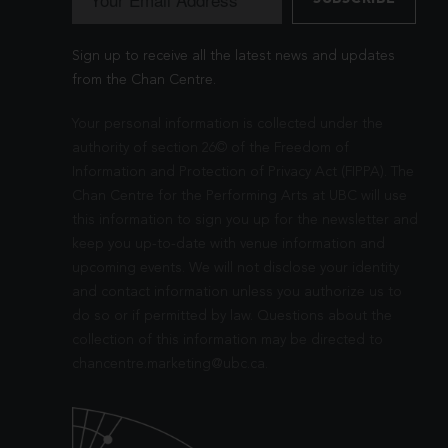
Sign up to receive all the latest news and updates
from the Chan Centre.
Your personal information is collected under the
authority of section 26© of the Freedom of
Information and Protection of Privacy Act (FIPPA). The
Chan Centre for the Performing Arts at UBC will use
this information to sign you up for the newsletter and
keep you up-to-date with venue information and
upcoming events. We will not disclose your identity
and contact information unless you authorize us to
do so or if permitted by law. Questions about the
collection of this information may be directed to
chancentre.marketing@ubc.ca
.