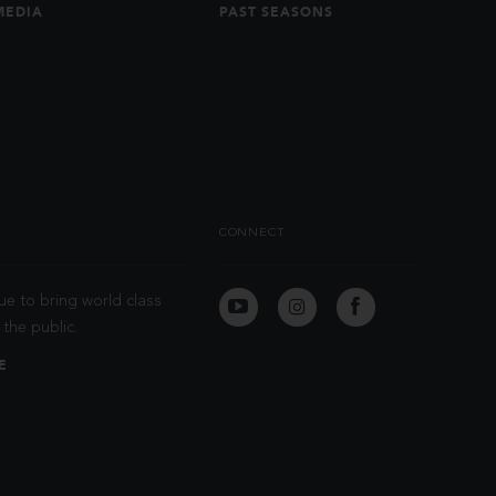
MEDIA
PAST SEASONS
CONNECT
ue to bring world class
the public.
E