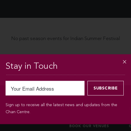
No past season events for Indian Summer Festival
Stay in Touch
Sign up to receive all the latest news and updates from the
BOOKINGS
Chan Centre.
BOOK OUR VENUES