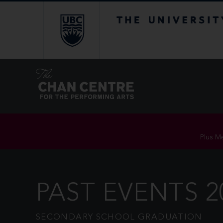
The University of Br
Plus Me
PAST EVENTS 2
SECONDARY SCHOOL GRADUATION