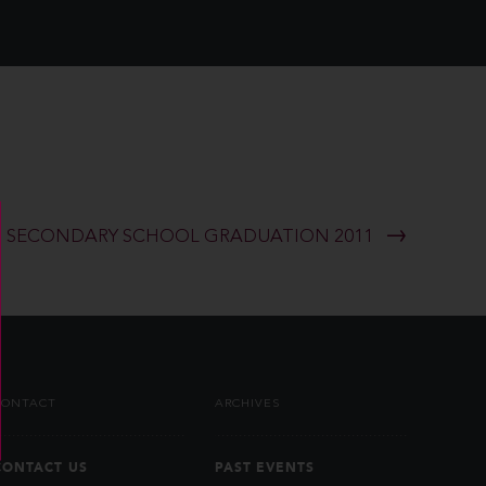
SECONDARY SCHOOL GRADUATION 2011
CONTACT
ARCHIVES
CONTACT US
PAST EVENTS