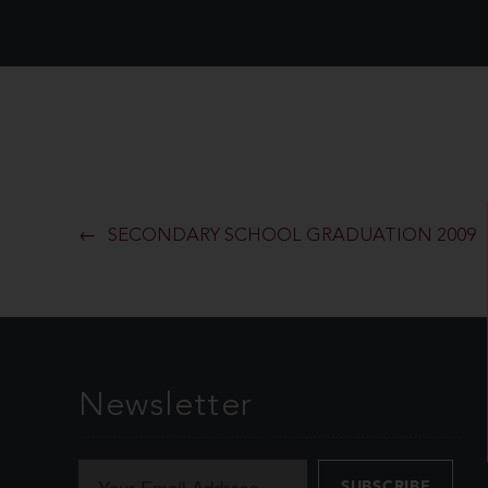
SECONDARY SCHOOL GRADUATION 2009
Newsletter