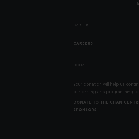
CAREERS
CAREERS
DONATE
Your donation will help us contin
performing arts programming to 
DONATE TO THE CHAN CENTR
SPONSORS