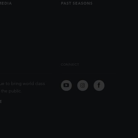
MEDIA
PAST SEASONS
CONNECT
ue to bring world class
the public.
E