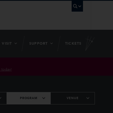
UBC Searc
VISIT
SUPPORT
TICKETS
 today!
PROGRAM
VENUE