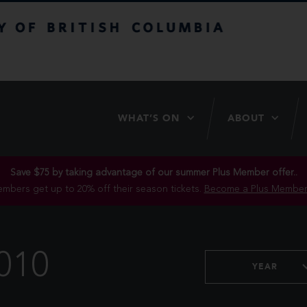
itish Columbia
WHAT’S ON
ABOUT
Save $75 by taking advantage of our summer Plus Member offer..
mbers get up to 20% off their season tickets.
Become a Plus Member
010
YEAR