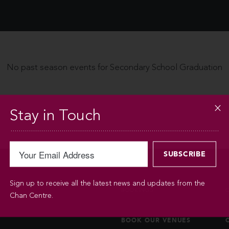
No past season events for Secondary School Graduation
Stay in Touch
Sign up to receive all the latest news and updates from the
BOOKINGS
Chan Centre.
BOOK OUR VENUES