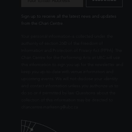
Sign up to receive all the latest news and updates
from the Chan Centre.
Your personal information is collected under the
authority of section 26© of the Freedom of
Information and Protection of Privacy Act (FIPPA). The
Chan Centre for the Performing Arts at UBC will use
this information to sign you up for the newsletter and
keep you up-to-date with venue information and
upcoming events. We will not disclose your identity
and contact information unless you authorize us to
do so or if permitted by law. Questions about the
collection of this information may be directed to
chancentre.marketing@ubc.ca
.