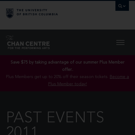
Save $75 by taking advantage of our summer Plus Member
offer..
Plus Members get up to 20% off their season tickets.
Become a
Plus Member today!
PAST EVENTS
2011