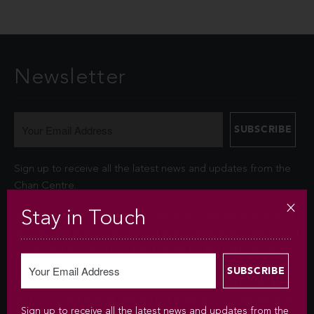
Newsletter
Sign up to receive all the latest news and updates from the
Chan Centre.
Stay in Touch
Your personal information is collected under the authority of
section 26© of the Freedom of Information and Protection of
Privacy Act (FIPPA). The Chan Centre for the Performing Arts
at UBC will use this information to sign you up for the
newsletter and keep you up-to-date with venue information
and upcoming events. We will not disclose your identity and
Sign up to receive all the latest news and updates from the