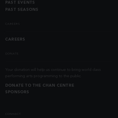
PAST EVENTS
PAST SEASONS
CAREERS
CAREERS
DONATE
Your donation will help us continue to bring world class
performing arts programming to the public.
DONATE TO THE CHAN CENTRE
SPONSORS
CONNECT