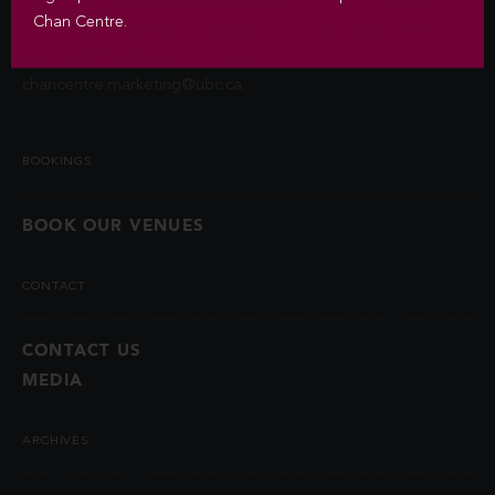
contact information unless you authorize us to do so or if
Chan Centre.
permitted by law. Questions about the collection of this
information may be directed to
chancentre.marketing@ubc.ca
.
BOOKINGS
BOOK OUR VENUES
CONTACT
CONTACT US
MEDIA
ARCHIVES