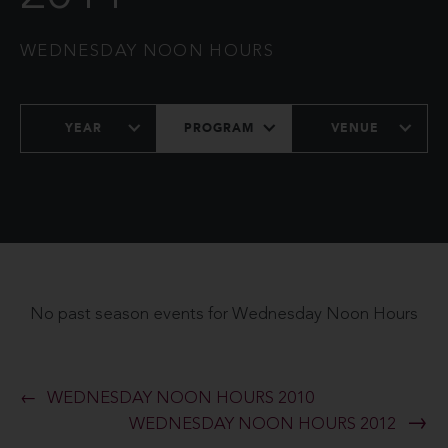
WEDNESDAY NOON HOURS
YEAR
PROGRAM
VENUE
No past season events for Wednesday Noon Hours
WEDNESDAY NOON HOURS 2010
WEDNESDAY NOON HOURS 2012