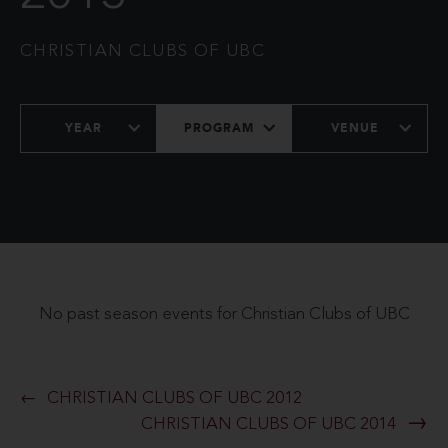
CHRISTIAN CLUBS OF UBC
YEAR
PROGRAM
VENUE
No past season events for Christian Clubs of UBC
CHRISTIAN CLUBS OF UBC 2012
CHRISTIAN CLUBS OF UBC 2014