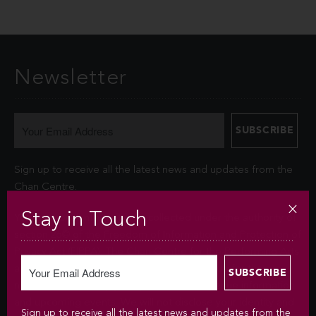
Newsletter
Sign up to receive all the latest news and updates from the
Chan Centre.
Stay in Touch
Your personal information is collected under the authority of
section 26© of the Freedom of Information and Protection of
Privacy Act (FIPPA). The Chan Centre for the Performing Arts
at UBC will use this information to sign you up for the
newsletter and keep you up-to-date with venue information
and upcoming events. We will not disclose your identity and
Sign up to receive all the latest news and updates from the