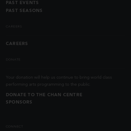
PAST EVENTS
PAST SEASONS
CAREERS
CAREERS
DONATE
Your donation will help us continue to bring world class
performing arts programming to the public.
DONATE TO THE CHAN CENTRE
SPONSORS
CONNECT