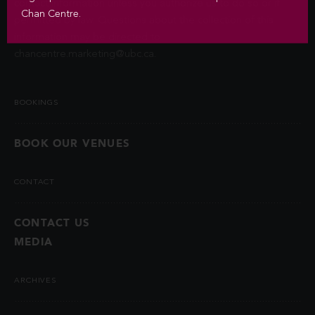
contact information unless you authorize us to do so or if
Chan Centre.
permitted by law. Questions about the collection of this
information may be directed to
chancentre.marketing@ubc.ca
.
BOOKINGS
BOOK OUR VENUES
CONTACT
CONTACT US
MEDIA
ARCHIVES