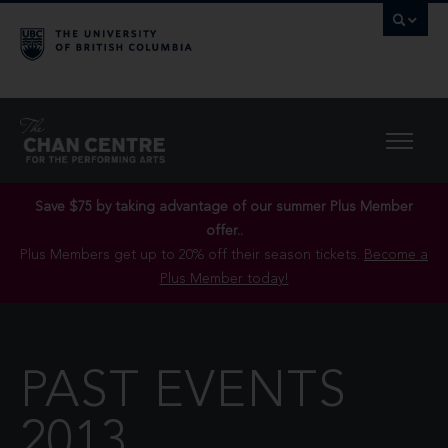
Save $75 by taking advantage of our summer Plus Member
offer..
Plus Members get up to 20% off their season tickets.
Become a
Plus Member today!
PAST EVENTS
2013