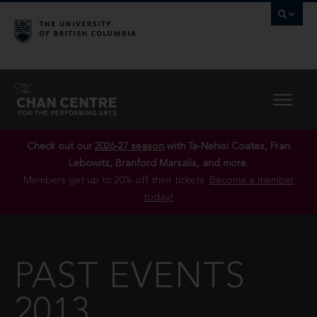
Check out our
2026-27 season
with Ta-Nehisi Coates, Fran
Lebowitz, Branford Marsalis, and more.
Members get up to 20% off their tickets.
Become a member
today!
PAST EVENTS
2013