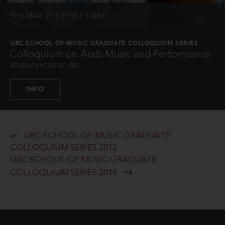
THU MAR 21 / 2013 / 11AM
UBC SCHOOL OF MUSIC GRADUATE COLLOQUIUM SERIES
Colloquium on Arab Music and Performance
ASIAN CENTRE AT UBC
INFO
UBC SCHOOL OF MUSIC GRADUATE
COLLOQUIUM SERIES 2012
UBC SCHOOL OF MUSIC GRADUATE
COLLOQUIUM SERIES 2014