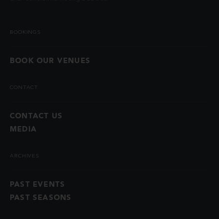
BOOKINGS
BOOK OUR VENUES
CONTACT
CONTACT US
MEDIA
ARCHIVES
PAST EVENTS
PAST SEASONS