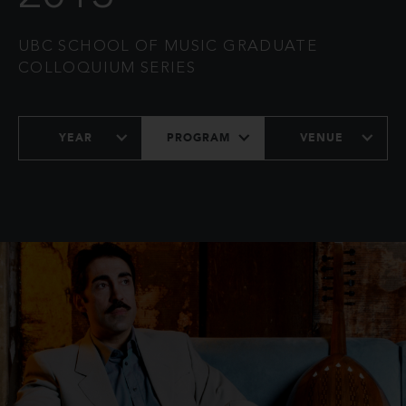
UBC SCHOOL OF MUSIC GRADUATE
COLLOQUIUM SERIES
YEAR
PROGRAM
VENUE