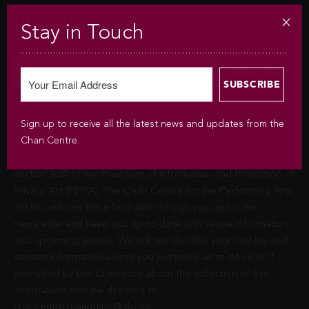
Newsletter
Stay in Touch
Sign up to receive all the latest news and updates from the
Sign up to receive all the latest news and updates from the
Chan Centre.
Chan Centre.
Your personal information is collected under the authority of
section 26© of the Freedom of Information and Protection of
Privacy Act (FIPPA). The Chan Centre for the Performing Arts
at UBC will use this information to sign you up for the
newsletter and keep you up-to-date with venue information
and upcoming events. We will not disclose your identity and
contact information unless you authorize us to do so or if
permitted by law. Questions about the collection of this
information may be directed to
chancentre.marketing@ubc.ca
.