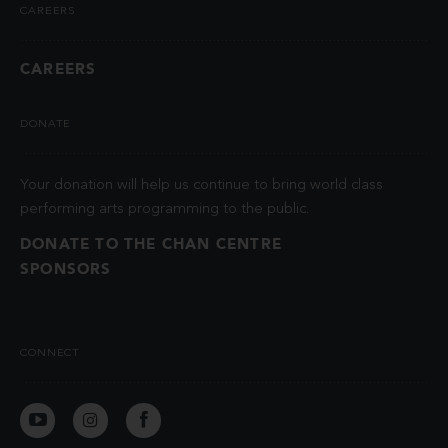
CAREERS
CAREERS
DONATE
Your donation will help us continue to bring world class
performing arts programming to the public.
DONATE TO THE CHAN CENTRE
SPONSORS
CONNECT