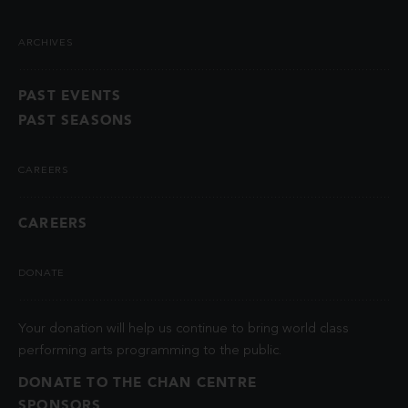
ARCHIVES
PAST EVENTS
PAST SEASONS
CAREERS
CAREERS
DONATE
Your donation will help us continue to bring world class
performing arts programming to the public.
DONATE TO THE CHAN CENTRE
SPONSORS