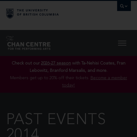
Check out our
2026-27 season
with Ta-Nehisi Coates, Fran
Lebowitz, Branford Marsalis, and more.
Members get up to 20% off their tickets.
Become a member
today!
PAST EVENTS
2014