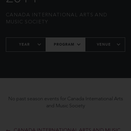
CANADA INTERNATIONAL ARTS AND
MUSIC SOCIETY
YEAR
PROGRAM
VENUE
No past season events for Canada International Arts
and Music Society
CANADA INTERNATIONAL ARTS AND MUSIC