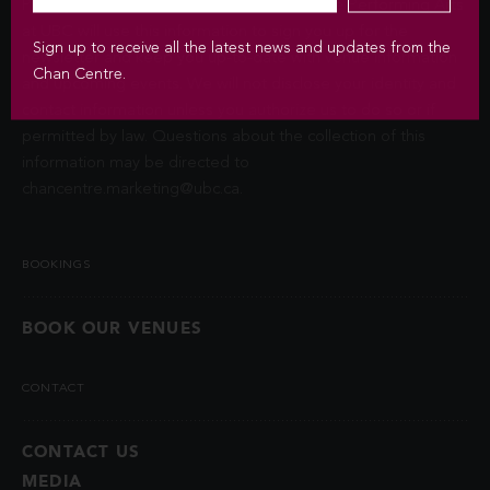
Privacy Act (FIPPA). The Chan Centre for the Performing Arts
at UBC will use this information to sign you up for the
Sign up to receive all the latest news and updates from the
newsletter and keep you up-to-date with venue information
Chan Centre.
and upcoming events. We will not disclose your identity and
contact information unless you authorize us to do so or if
permitted by law. Questions about the collection of this
information may be directed to
chancentre.marketing@ubc.ca
.
BOOKINGS
BOOK OUR VENUES
CONTACT
CONTACT US
MEDIA