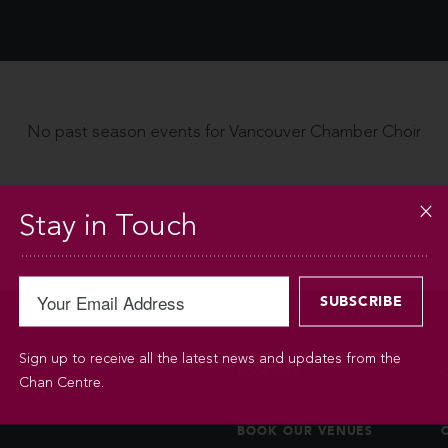
No past season events for Vancouver Chamber Choir
Stay in Touch
Sign up to receive all the latest news and updates from the
BOOKINGS
Chan Centre.
BOOK OUR VENUES