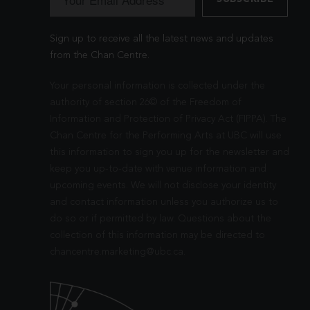
Sign up to receive all the latest news and updates
from the Chan Centre.
Your personal information is collected under the
authority of section 26© of the Freedom of
Information and Protection of Privacy Act (FIPPA). The
Chan Centre for the Performing Arts at UBC will use
this information to sign you up for the newsletter and
keep you up-to-date with venue information and
upcoming events. We will not disclose your identity
and contact information unless you authorize us to
do so or if permitted by law. Questions about the
collection of this information may be directed to
chancentre.marketing@ubc.ca
.