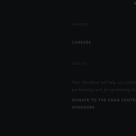
CAREERS
CAREERS
DONATE
Your donation will help us contin
performing arts programming to 
DONATE TO THE CHAN CENTR
SPONSORS