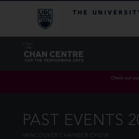
The University of Br
Check out ou
PAST EVENTS 2
VANCOUVER CHAMBER CHOIR