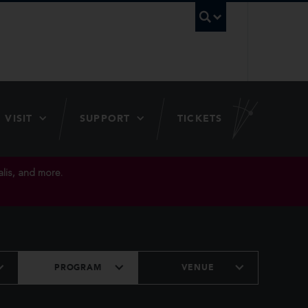
UBC Searc
VISIT
SUPPORT
TICKETS
lis, and more.
PROGRAM
VENUE