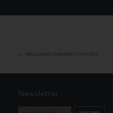
VANCOUVER CHAMBER CHOIR 2013
Newsletter