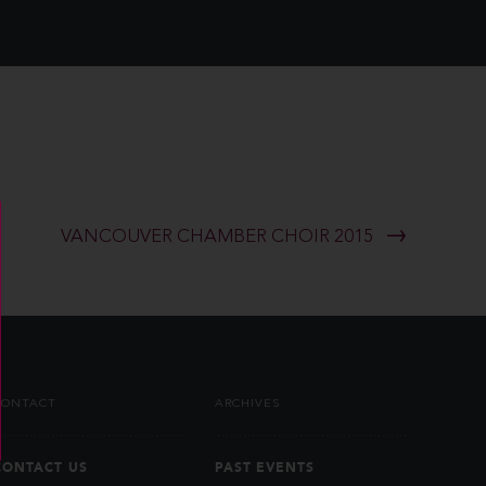
VANCOUVER CHAMBER CHOIR 2015
CONTACT
ARCHIVES
CONTACT US
PAST EVENTS