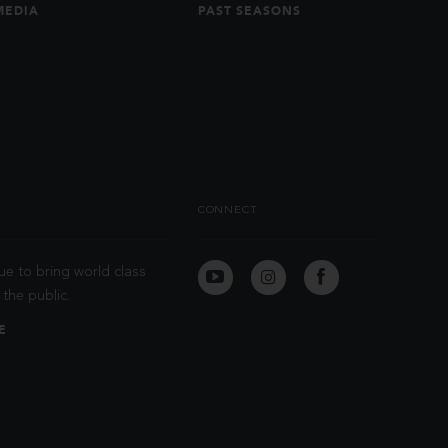
MEDIA
PAST SEASONS
CONNECT
ue to bring world class
the public.
E