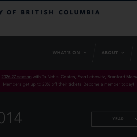
itish Columbia
WHAT’S ON
ABOUT
r
2026-27 season
with Ta-Nehisi Coates, Fran Lebowitz, Branford Marsa
Members get up to 20% off their tickets.
Become a member today!
014
YEAR