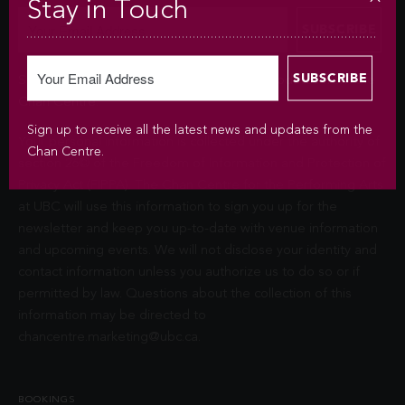
Stay in Touch
Sign up to receive all the latest news and updates from the
Chan Centre.
Sign up to receive all the latest news and updates from the
Your personal information is collected under the authority of
Chan Centre.
section 26© of the Freedom of Information and Protection of
Privacy Act (FIPPA). The Chan Centre for the Performing Arts
at UBC will use this information to sign you up for the
newsletter and keep you up-to-date with venue information
and upcoming events. We will not disclose your identity and
contact information unless you authorize us to do so or if
permitted by law. Questions about the collection of this
information may be directed to
chancentre.marketing@ubc.ca
.
BOOKINGS