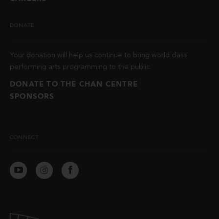
DONATE
Your donation will help us continue to bring world class
performing arts programming to the public.
DONATE TO THE CHAN CENTRE
SPONSORS
CONNECT