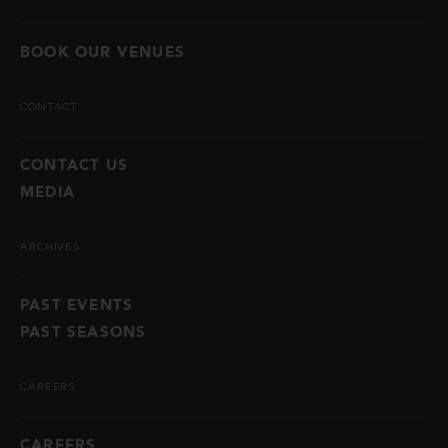
BOOK OUR VENUES
CONTACT
CONTACT US
MEDIA
ARCHIVES
PAST EVENTS
PAST SEASONS
CAREERS
CAREERS