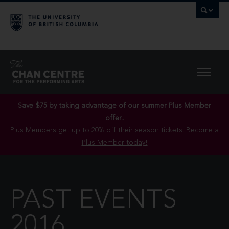
Save $75 by taking advantage of our summer Plus Member
offer..
Plus Members get up to 20% off their season tickets.
Become a
Plus Member today!
PAST EVENTS
2016