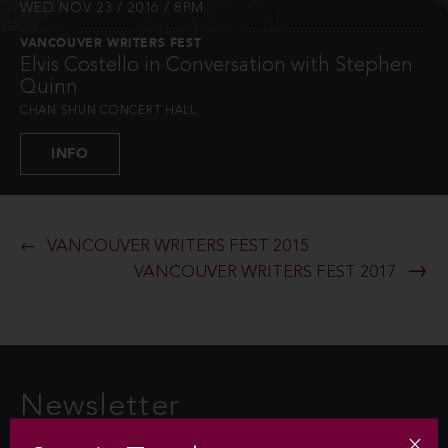
WED NOV 23 / 2016 / 8PM
VANCOUVER WRITERS FEST
Elvis Costello in Conversation with Stephen
Quinn
CHAN SHUN CONCERT HALL
INFO
VANCOUVER WRITERS FEST 2015
VANCOUVER WRITERS FEST 2017
Newsletter