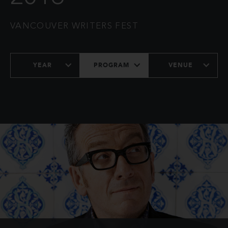
VANCOUVER WRITERS FEST
YEAR
PROGRAM
VENUE