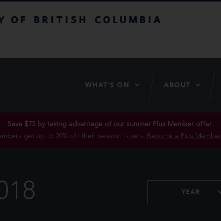
itish Columbia
WHAT’S ON
ABOUT
Save $75 by taking advantage of our summer Plus Member offer..
mbers get up to 20% off their season tickets.
Become a Plus Member
018
YEAR