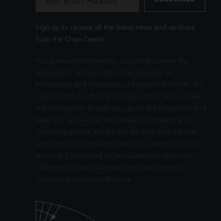
Sign up to receive all the latest news and updates
from the Chan Centre.
Your personal information is collected under the
authority of section 26© of the Freedom of
Information and Protection of Privacy Act (FIPPA). The
Chan Centre for the Performing Arts at UBC will use
this information to sign you up for the newsletter and
keep you up-to-date with venue information and
upcoming events. We will not disclose your identity
and contact information unless you authorize us to
do so or if permitted by law. Questions about the
collection of this information may be directed to
chancentre.marketing@ubc.ca
.