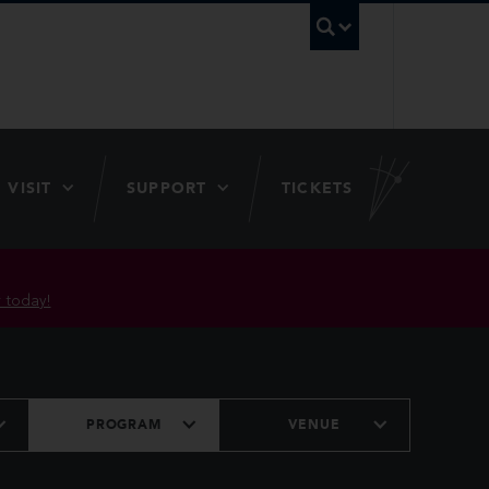
UBC Searc
VISIT
SUPPORT
TICKETS
 today!
PROGRAM
VENUE