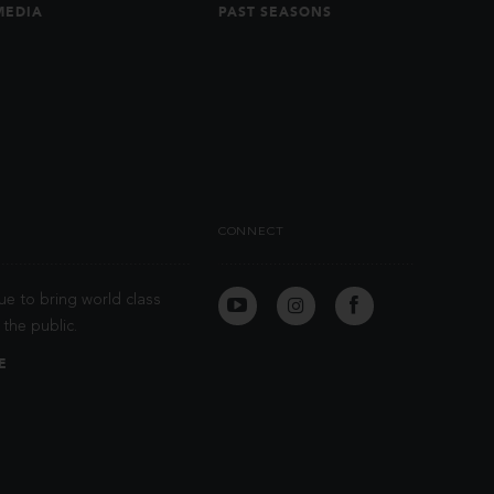
MEDIA
PAST SEASONS
CONNECT
ue to bring world class
the public.
E