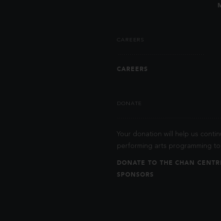
CAREERS
CAREERS
DONATE
Your donation will help us contin
performing arts programming to 
DONATE TO THE CHAN CENTR
SPONSORS