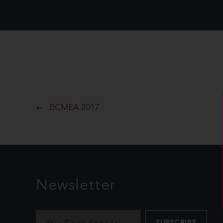
BCMEA 2017
Newsletter