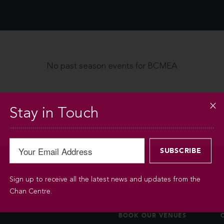
No past season events for BCMEA
Stay in Touch
Sign up to receive all the latest news and updates from the
BOOKINGS
Chan Centre.
BOOK OUR VENUES