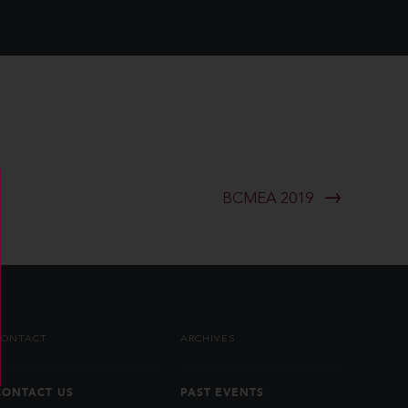
BCMEA 2019
CONTACT
ARCHIVES
CONTACT US
PAST EVENTS