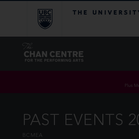
The University of Br
Plus Me
PAST EVENTS 2
BCMEA