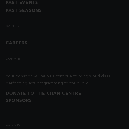
PAST EVENTS
PAST SEASONS
CAREERS
CAREERS
DONATE
Your donation will help us continue to bring world class
performing arts programming to the public.
DONATE TO THE CHAN CENTRE
SPONSORS
CONNECT