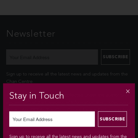
Newsletter
Sign up to receive all the latest news and updates from the
Chan Centre.
Stay in Touch
Your personal information is collected under the authority of
section 26© of the Freedom of Information and Protection of
Privacy Act (FIPPA). The Chan Centre for the Performing Arts
at UBC will use this information to sign you up for the
newsletter and keep you up-to-date with venue information
and upcoming events. We will not disclose your identity and
Sign up to receive all the latest news and updates from the