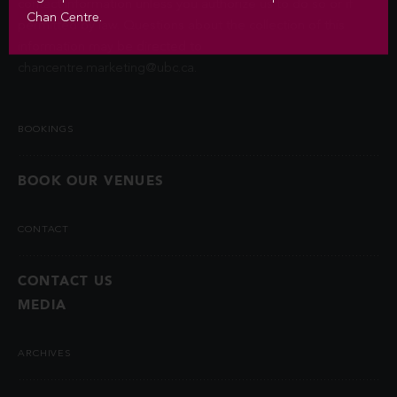
contact information unless you authorize us to do so or if
Chan Centre.
permitted by law. Questions about the collection of this
information may be directed to
chancentre.marketing@ubc.ca
.
BOOKINGS
BOOK OUR VENUES
CONTACT
CONTACT US
MEDIA
ARCHIVES