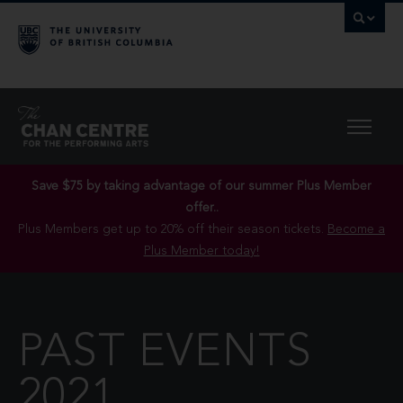
Save $75 by taking advantage of our summer Plus Member
offer..
Plus Members get up to 20% off their season tickets.
Become a
Plus Member today!
PAST EVENTS
2021