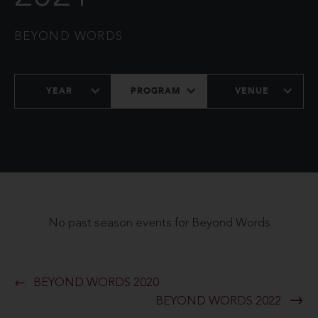
BEYOND WORDS
YEAR
PROGRAM
VENUE
No past season events for Beyond Words
BEYOND WORDS 2020
BEYOND WORDS 2022