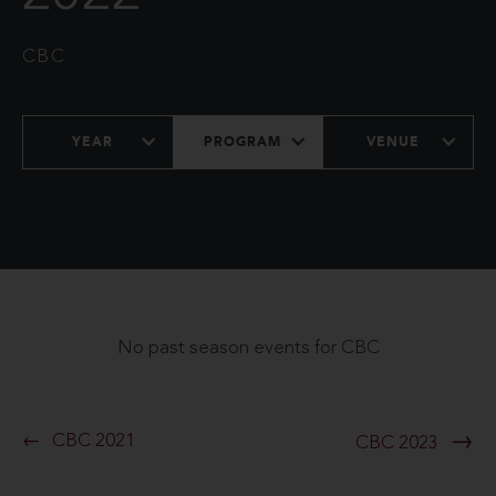
CBC
YEAR
PROGRAM
VENUE
No past season events for CBC
CBC 2021
CBC 2023