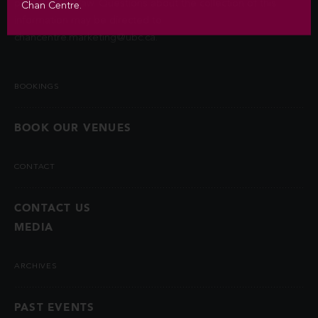
permitted by law. Questions about the collection of this
Chan Centre.
information may be directed to
chancentre.marketing@ubc.ca
.
BOOKINGS
BOOK OUR VENUES
CONTACT
CONTACT US
MEDIA
ARCHIVES
PAST EVENTS