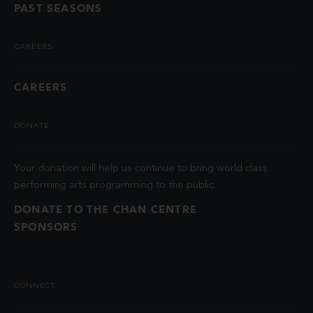
PAST SEASONS
CAREERS
CAREERS
DONATE
Your donation will help us continue to bring world class
performing arts programming to the public.
DONATE TO THE CHAN CENTRE
SPONSORS
CONNECT