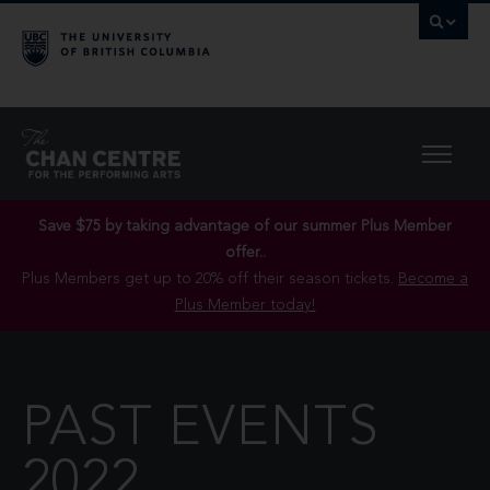
Save $75 by taking advantage of our summer Plus Member
offer..
Plus Members get up to 20% off their season tickets.
Become a
Plus Member today!
PAST EVENTS
2022