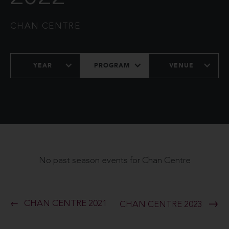
CHAN CENTRE
YEAR
PROGRAM
VENUE
No past season events for Chan Centre
CHAN CENTRE 2021
CHAN CENTRE 2023