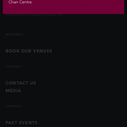
permitted by law. Questions about the collection of this
Chan Centre.
information may be directed to
chancentre.marketing@ubc.ca
.
BOOKINGS
BOOK OUR VENUES
CONTACT
CONTACT US
MEDIA
ARCHIVES
PAST EVENTS