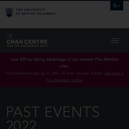
Save $75 by taking advantage of our summer Plus Member
offer..
Plus Members get up to 20% off their season tickets.
Become a
Plus Member today!
PAST EVENTS
2022