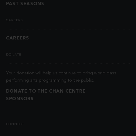
PAST SEASONS
CAREERS
CAREERS
DONATE
Your donation will help us continue to bring world class
performing arts programming to the public.
DONATE TO THE CHAN CENTRE
SPONSORS
CONNECT