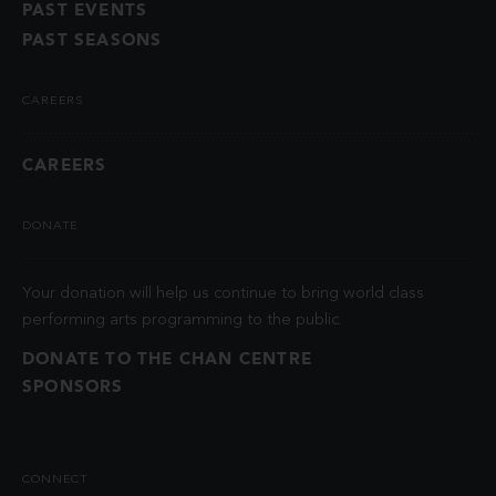
PAST EVENTS
PAST SEASONS
CAREERS
CAREERS
DONATE
Your donation will help us continue to bring world class
performing arts programming to the public.
DONATE TO THE CHAN CENTRE
SPONSORS
CONNECT