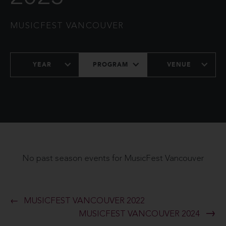
MUSICFEST VANCOUVER
YEAR
PROGRAM
VENUE
No past season events for MusicFest Vancouver
MUSICFEST VANCOUVER 2022
MUSICFEST VANCOUVER 2024