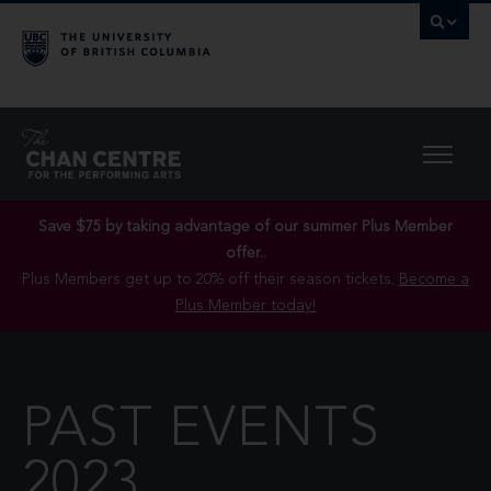
Save $75 by taking advantage of our summer Plus Member
offer..
Plus Members get up to 20% off their season tickets.
Become a
Plus Member today!
PAST EVENTS
2023