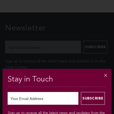
Newsletter
Sign up to receive all the latest news and updates from the
Chan Centre.
Stay in Touch
Your personal information is collected under the authority of
section 26© of the Freedom of Information and Protection of
Privacy Act (FIPPA). The Chan Centre for the Performing Arts
at UBC will use this information to sign you up for the
newsletter and keep you up-to-date with venue information
and upcoming events. We will not disclose your identity and
Sign up to receive all the latest news and updates from the