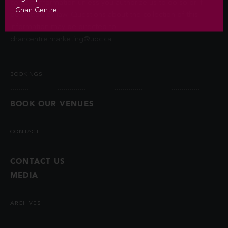
contact information unless you authorize us to do so or if
Chan Centre.
permitted by law. Questions about the collection of this
information may be directed to
chancentre.marketing@ubc.ca
.
BOOKINGS
BOOK OUR VENUES
CONTACT
CONTACT US
MEDIA
ARCHIVES