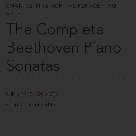
CHAN CENTRE FOR THE PERFORMING
ARTS
The Complete
Beethoven Piano
Sonatas
SUN APR 26 1998
3PM
Chan Shun Concert Hall