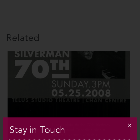
Related
Stay in Touch