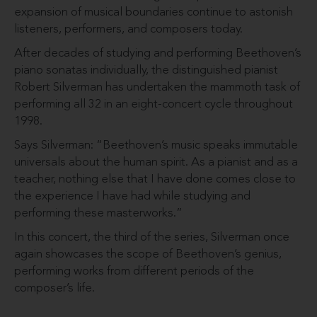
expansion of musical boundaries continue to astonish
listeners, performers, and composers today.
After decades of studying and performing Beethoven’s
piano sonatas individually, the distinguished pianist
Robert Silverman has undertaken the mammoth task of
performing all 32 in an eight-concert cycle throughout
1998.
Says Silverman: “Beethoven’s music speaks immutable
universals about the human spirit. As a pianist and as a
teacher, nothing else that I have done comes close to
the experience I have had while studying and
performing these masterworks.”
In this concert, the third of the series, Silverman once
again showcases the scope of Beethoven’s genius,
performing works from different periods of the
composer’s life.