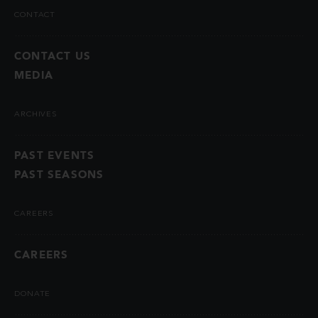
CONTACT
CONTACT US
MEDIA
ARCHIVES
PAST EVENTS
PAST SEASONS
CAREERS
CAREERS
DONATE