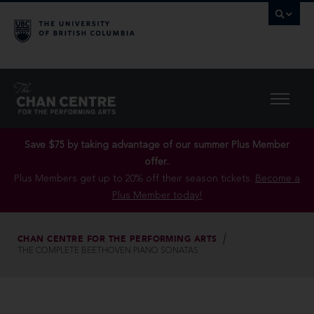
Save $75 by taking advantage of our summer Plus Member
offer..
Plus Members get up to 20% off their season tickets.
Become a
Plus Member today!
CHAN CENTRE FOR THE PERFORMING ARTS
THE COMPLETE BEETHOVEN PIANO SONATAS