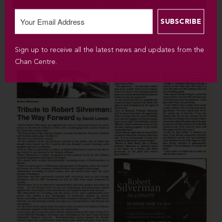
SUN MAY 25 / 2008 / 3PM
Sign up to receive all the latest news and updates from the
Robert Silverman, piano
Chan Centre.