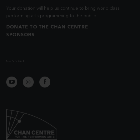
Your donation will help us continue to bring world class
performing arts programming to the public.
DONATE TO THE CHAN CENTRE
SPONSORS
CONNECT