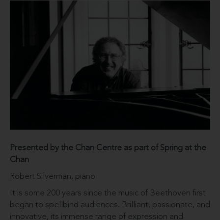
Presented by the Chan Centre as part of Spring at the
Chan
Robert Silverman, piano
It is some 200 years since the music of Beethoven first
began to spellbind audiences. Brilliant, passionate, and
innovative, its immense range of expression and