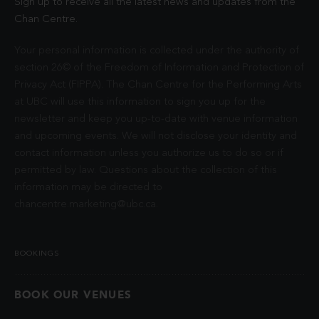
Sign up to receive all the latest news and updates from the
Chan Centre.
Your personal information is collected under the authority of
section 26© of the Freedom of Information and Protection of
Privacy Act (FIPPA). The Chan Centre for the Performing Arts
at UBC will use this information to sign you up for the
newsletter and keep you up-to-date with venue information
and upcoming events. We will not disclose your identity and
contact information unless you authorize us to do so or if
permitted by law. Questions about the collection of this
information may be directed to
chancentre.marketing@ubc.ca
.
BOOKINGS
BOOK OUR VENUES