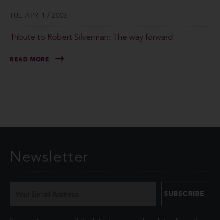
TUE APR 1 / 2003
Tribute to Robert Silverman: The way forward
READ MORE
Newsletter