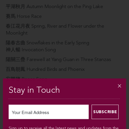
平湖秋⽉ Autumn Moonlight on the Ping Lake
賽⾺ Horse Race
春江花⽉夜 Spring, River and Flower under the
Moonlight
陽春古曲 Snowflakes in the Early Spring
神⼈暢 Invocation Song
陽關三疊 Farewell at Yang Guan in Three Stanzas
百⿃朝鳳 Hundred Birds and Phoenix
安樂鹽 Peace Song
Stay in Touch
Related
Sign up to receive all the latest news and updates from the