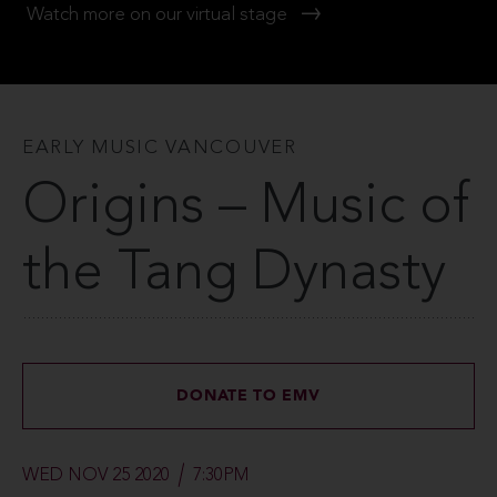
Watch more on our virtual stage
EARLY MUSIC VANCOUVER
Origins – Music of
the Tang Dynasty
DONATE TO EMV
WED NOV 25 2020
7:30PM