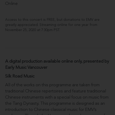
Online
Access to this concert is FREE, but donations to EMV are
greatly appreciated. Streaming online for one year from
November 25, 2020 at 7:30pm PST.
A digital production available online only, presented by
Early Music Vancouver
Silk Road Music
All of the works on this programme are taken from
traditional Chinese repertoires and feature traditional
Chinese instruments with a special focus on music from
the Tang Dynasty. This programme is designed as an
introduction to Chinese classical music for EMV’s