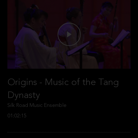
Origins - Music of the Tang
Dynasty
Silk Road Music Ensemble
01:02:15