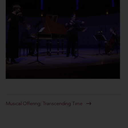
Musical Offering: Transcending Time