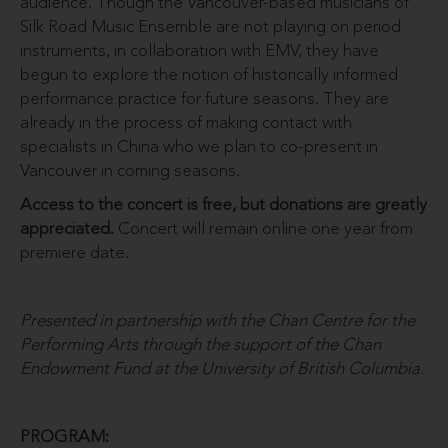
audience. Though the Vancouver-based musicians of
Silk Road Music Ensemble are not playing on period
instruments, in collaboration with EMV, they have
begun to explore the notion of historically informed
performance practice for future seasons. They are
already in the process of making contact with
specialists in China who we plan to co-present in
Vancouver in coming seasons.
Access to the concert is free, but donations are greatly
appreciated.
Concert will remain online one year from
premiere date.
Presented in partnership with the Chan Centre for the
Performing Arts through the support of the Chan
Endowment Fund at the University of British Columbia.
PROGRAM: