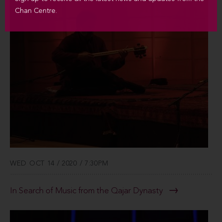
Chan Centre.
WED OCT 14 / 2020 / 7:30PM
In Search of Music from the Qajar Dynasty