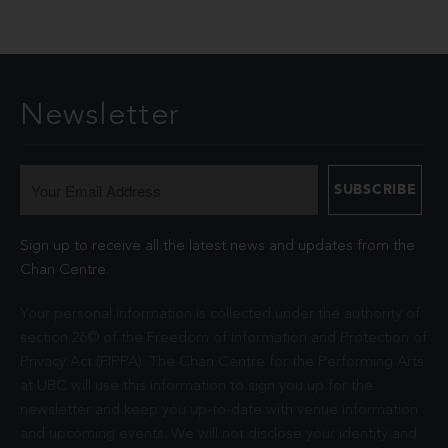
Newsletter
Sign up to receive all the latest news and updates from the
Chan Centre.
Your personal information is collected under the authority of
section 26© of the Freedom of Information and Protection of
Privacy Act (FIPPA). The Chan Centre for the Performing Arts
at UBC will use this information to sign you up for the
newsletter and keep you up-to-date with venue information
and upcoming events. We will not disclose your identity and