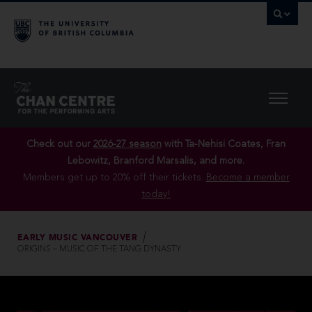
Check out our
2026-27 season
with Ta-Nehisi Coates, Fran
Lebowitz, Branford Marsalis, and more.
Members get up to 20% off their tickets.
Become a member
today!
EARLY MUSIC VANCOUVER
ORIGINS – MUSIC OF THE TANG DYNASTY