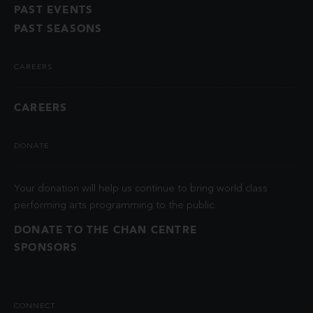
PAST EVENTS
PAST SEASONS
CAREERS
CAREERS
DONATE
Your donation will help us continue to bring world class
performing arts programming to the public.
DONATE TO THE CHAN CENTRE
SPONSORS
CONNECT