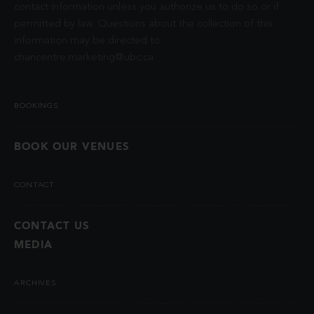
contact information unless you authorize us to do so or if
permitted by law. Questions about the collection of this
information may be directed to
chancentre.marketing@ubc.ca
.
BOOKINGS
BOOK OUR VENUES
CONTACT
CONTACT US
MEDIA
ARCHIVES