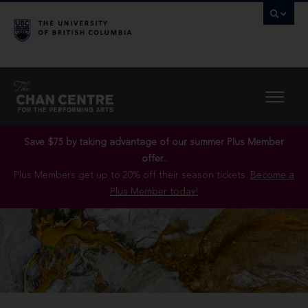
Save $75 by taking advantage of our summer Plus Member
offer..
Plus Members get up to 20% off their season tickets.
Become a
Plus Member today!