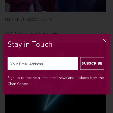
FRI MAR 31 / 2023 / 7:30PM
UBC Choirs: True North
Stay in Touch
Sign up to receive all the latest news and updates from the
Chan Centre.