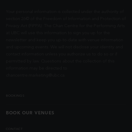
Your personal information is collected under the authority of
section 26© of the Freedom of Information and Protection of
Privacy Act (FIPPA). The Chan Centre for the Performing Arts
at UBC will use this information to sign you up for the
newsletter and keep you up-to-date with venue information
and upcoming events. We will not disclose your identity and
contact information unless you authorize us to do so or if
permitted by law. Questions about the collection of this
information may be directed to
chancentre.marketing@ubc.ca
.
BOOKINGS
BOOK OUR VENUES
CONTACT