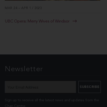
MAR 24 – APR 1 / 2023
UBC Opera: Merry Wives of Windsor
Newsletter
Sign up to receive all the latest news and updates from the
Chan Centre.