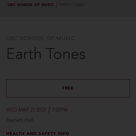
UBC SCHOOL OF MUSIC
EARTH TONES
UBC SCHOOL OF MUSIC
Earth Tones
FREE
WED MAR 22 2023
7:30PM
Barnett Hall
HEALTH AND SAFETY INFO