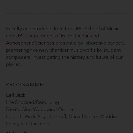
Faculty and Students from the UBC School of Music
and
UBC Department of Earth, Ocean and
Atmospheric Sciences
present a collaborative concert,
premiering five new chamber music works by student
composers, investigating the history and future of our
planet.
PROGRAMME:
Leif Jack
Life Shocked/Rebuilding
Devil’s Club Woodwind Quintet
Isabella Wark, Saya Leznoff, Daniel Ketter, Maddie
Davis, Rio Davidson