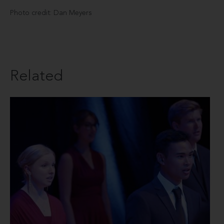
Photo credit: Dan Meyers
Related