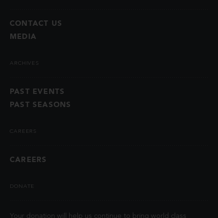
CONTACT US
MEDIA
ARCHIVES
PAST EVENTS
PAST SEASONS
CAREERS
CAREERS
DONATE
Your donation will help us continue to bring world class