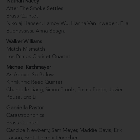
Nathan Racey
After The Smoke Settles
Brass Quintet
Nikolaj Hansen, Lamby Wu, Hanna Van Inwegen, Ella
Buonassissi, Anna Bosgra
Walker Williams
Match-Mismatch
Los Primos Clarinet Quartet
Michael Kirchmayer
As Above, So Below
Kinnikinnic Reed Quintet
Chantelle Liang, Simon Proulx, Emma Porter, Javier
Pousa, Eric Li
Gabriella Pastor
Catastrophonics
Brass Quintet
Candice Newberry, Sam Meyer, Maddie Davis, Erik
Larson, Brett Lecroix-Durocher