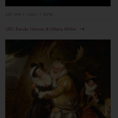
SAT APR 1 / 2023 / 7:30PM
UBC Bands: Heroes & Villains Within