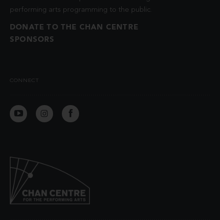
performing arts programming to the public.
DONATE TO THE CHAN CENTRE
SPONSORS
CONNECT