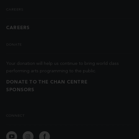
CAREERS
CAREERS
DONATE
Your donation will help us continue to bring world class
performing arts programming to the public.
DONATE TO THE CHAN CENTRE
SPONSORS
CONNECT