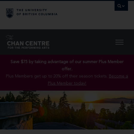
Save $75 by taking advantage of our summer Plus Member
offer..
Plus Members get up to 20% off their season tickets.
Become a
Plus Member today!