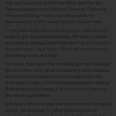
folk-rock favourites Spirit of the West, and from the
Peking Acrobats to the Moscow Chamber Orchestra.
The annual Spring Festival drew thousands of
Vancouverites to the venue, many for the first time.
“I felt it was really necessary to bring in major artists in
order to get the place well-known. We had to create
an audience, because it isn’t the case that if you build it
they will come,” says Noon. “They will come if there’s
something to see and hear.”
Of course, there were the inevitable glitches, including
the time when a bus driver transporting Italian chamber
orchestra I Solisti Veneti got lost shortly before the
show was to begin, and when acclaimed author Salman
Rushdie was turned away at the U.S. border, forcing a
last-minute cancellation.
Still, Noon, who attended every performance during his
tenure, set the stage for what would become an