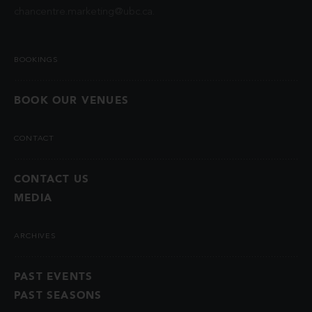
chancentre.marketing@ubc.ca
.
BOOKINGS
BOOK OUR VENUES
CONTACT
CONTACT US
MEDIA
ARCHIVES
PAST EVENTS
PAST SEASONS