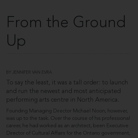
From the Ground
Up
BY JENNIFER VAN EVRA
To say the least, it was a tall order: to launch
and run the newest and most anticipated
performing arts centre in North America.
Founding Managing Director Michael Noon, however,
was up to the task. Over the course of his professional
career, he had worked as an architect, been Executive
Director of Cultural Affairs for the Ontario government,