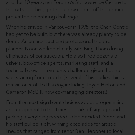
and, for 10 years, ran Toronto’s St. Lawrence Centre for
the Arts. For him, getting a new centre off the ground
presented an enticing challenge.
When he arrived in Vancouver in 1995, the Chan Centre
had yet to be built, but there was already plenty to be
done. As an architect and professional theatre
planner, Noon worked closely with Bing Thom during
all phases of construction. He also hired dozens of
ushers, box-office agents, marketing staff, and a
technical crew — a weighty challenge given that he
was starting from scratch. (Several of his earliest hires
remain on staff to this day, including Joyce Hinton and
Cameron McGill, now co-managing directors.)
From the most significant choices about programming
and equipment to the tiniest details of signage and
parking, everything needed to be decided. Noon and
his staff pulled it off, winning accolades for artistic
lineups that ranged from tenor Ben Heppner to local