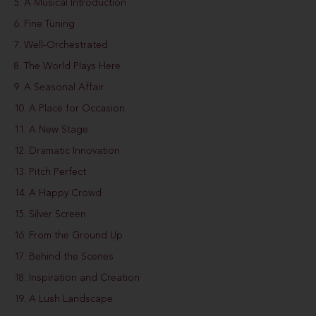
5. A Musical Introduction
6. Fine Tuning
7. Well-Orchestrated
8. The World Plays Here
9. A Seasonal Affair
10. A Place for Occasion
11. A New Stage
12. Dramatic Innovation
13. Pitch Perfect
14. A Happy Crowd
15. Silver Screen
16. From the Ground Up
17. Behind the Scenes
18. Inspiration and Creation
19. A Lush Landscape