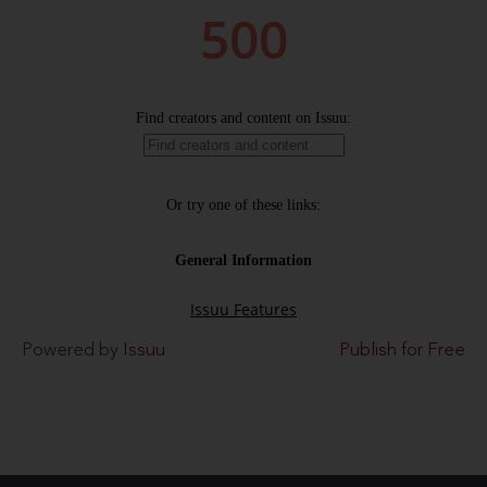
Powered by
Issuu
Publish for Free