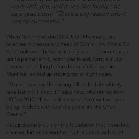
work with you, and it was like family,” he
says graciously. “That’s a big reason why it
was so successful.”
When Noon retired in 2002
,
UBC Pharmaceutical
Sciences professor and head of Community Affairs Sid
Katz took over the helm, initially as an interim measure
until a permanent director was found. Katz, a music
lover who had long before been a folk singer in
Montreal, ended up staying on for eight years.
“To me it was my life coming full circle. I absolutely
revelled in it. I loved it,” says Katz, who retired from
UBC in 2010. “If you ask me what I’ve most enjoyed
being involved with over the years, it’s the Chan
Centre.”
Katz judiciously built on the foundation that Noon had
created, further strengthening the bonds with local