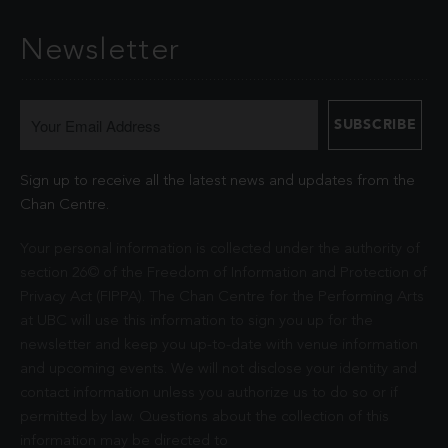
Newsletter
Sign up to receive all the latest news and updates from the
Chan Centre.
Your personal information is collected under the authority of
section 26© of the Freedom of Information and Protection of
Privacy Act (FIPPA). The Chan Centre for the Performing Arts
at UBC will use this information to sign you up for the
newsletter and keep you up-to-date with venue information
and upcoming events. We will not disclose your identity and
contact information unless you authorize us to do so or if
permitted by law. Questions about the collection of this
information may be directed to