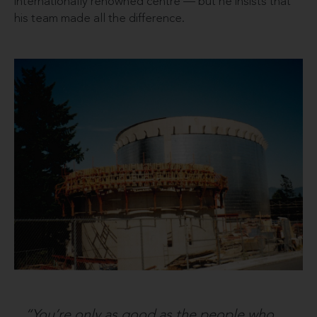
internationally renowned centre — but he insists that
his team made all the difference.
“You’re only as good as the people who