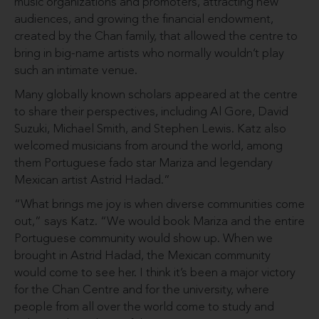
music organizations and promoters, attracting new
audiences, and growing the financial endowment,
created by the Chan family, that allowed the centre to
bring in big-name artists who normally wouldn’t play
such an intimate venue.
Many globally known scholars appeared at the centre
to share their perspectives, including Al Gore, David
Suzuki, Michael Smith, and Stephen Lewis. Katz also
welcomed musicians from around the world, among
them Portuguese fado star Mariza and legendary
Mexican artist Astrid Hadad.”
“What brings me joy is when diverse communities come
out,” says Katz. “We would book Mariza and the entire
Portuguese community would show up. When we
brought in Astrid Hadad, the Mexican community
would come to see her. I think it’s been a major victory
for the Chan Centre and for the university, where
people from all over the world come to study and