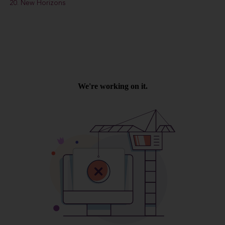
20. New Horizons