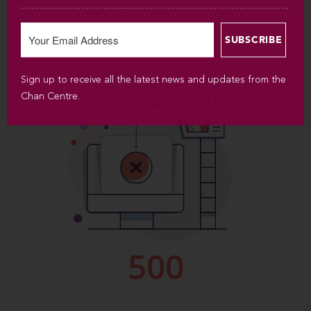
Sign up to receive all the latest news and updates from the
Chan Centre.