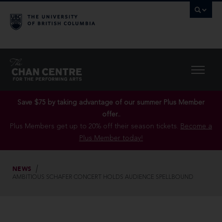
Save $75 by taking advantage of our summer Plus Member
offer..
Plus Members get up to 20% off their season tickets.
Become a
Plus Member today!
NEWS
AMBITIOUS SCHAFER CONCERT HOLDS AUDIENCE SPELLBOUND