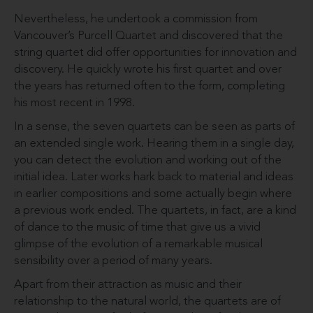
Nevertheless, he undertook a commission from
Vancouver’s Purcell Quartet and discovered that the
string quartet did offer opportunities for innovation and
discovery. He quickly wrote his first quartet and over
the years has returned often to the form, completing
his most recent in 1998.
In a sense, the seven quartets can be seen as parts of
an extended single work. Hearing them in a single day,
you can detect the evolution and working out of the
initial idea. Later works hark back to material and ideas
in earlier compositions and some actually begin where
a previous work ended. The quartets, in fact, are a kind
of dance to the music of time that give us a vivid
glimpse of the evolution of a remarkable musical
sensibility over a period of many years.
Apart from their attraction as music and their
relationship to the natural world, the quartets are of