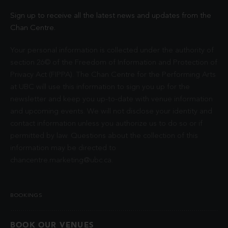
Sign up to receive all the latest news and updates from the
Chan Centre.
Your personal information is collected under the authority of
section 26© of the Freedom of Information and Protection of
Privacy Act (FIPPA). The Chan Centre for the Performing Arts
at UBC will use this information to sign you up for the
newsletter and keep you up-to-date with venue information
and upcoming events. We will not disclose your identity and
contact information unless you authorize us to do so or if
permitted by law. Questions about the collection of this
information may be directed to
chancentre.marketing@ubc.ca
.
BOOKINGS
BOOK OUR VENUES