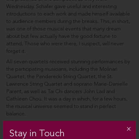
Wednesday. Schafer gave useful and interesting
introductions to each work and made himself available
to audience members during the breaks. This, in short,
was one of those musical events that many dream
about but few actually have the good fortune to
attend. Those who were there, I suspect, will never
forget it.
All seven quartets received stunning performances by
the participating musicians, including the Molinari
Quartet, the Penderecki String Quartet, the St.
Lawrence String Quartet and soprano Marie-Danielle
Parent, as well as Tai Chi dancers John Lad and
Cathleen Chou. It was a day in which, for a few hours,
the musical universe seemed to stand in perfect
balance.
Stay in Touch