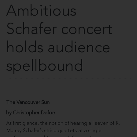
Ambitious
Schafer concert
holds audience
spellbound
The Vancouver Sun
by Christopher Dafoe
At first glance, the notion of hearing all seven of R.
Murray Schafer’s string quartets at a single