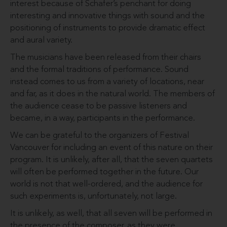
interest because of Schafer’s penchant for doing
interesting and innovative things with sound and the
positioning of instruments to provide dramatic effect
and aural variety.
The musicians have been released from their chairs
and the formal traditions of performance. Sound
instead comes to us from a variety of locations, near
and far, as it does in the natural world. The members of
the audience cease to be passive listeners and
became, in a way, participants in the performance.
We can be grateful to the organizers of Festival
Vancouver for including an event of this nature on their
program. It is unlikely, after all, that the seven quartets
will often be performed together in the future. Our
world is not that well-ordered, and the audience for
such experiments is, unfortunately, not large.
It is unlikely, as well, that all seven will be performed in
the presence of the composer, as they were