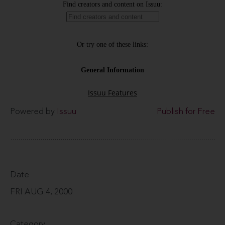
Powered by
Issuu
Publish for Free
Date
FRI AUG 4, 2000
Category