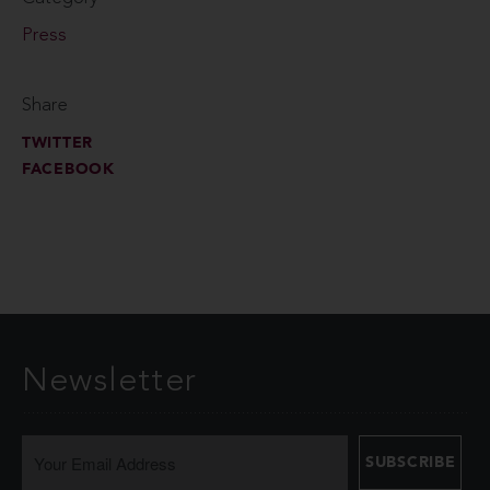
Press
Share
TWITTER
FACEBOOK
Newsletter