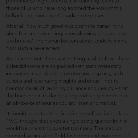
performance might seem a trifle daunting, even to
those of us who have long admired the work of this
brilliant and innovative Canadian composer.
After all, how much good music can the human mind
absorb at a single sitting, even allowing for lunch and
tea breaks? The human bottom alone tends to shrink
from such a severe test.
As it turned out, there was nothing at all to fear. These
splendid works are so packed with such interesting
innovation, such dazzling pyrotechnic displays, such
curious and fascinating insights and ideas – not to
mention music of ravishing brilliance and beauty – that
the hours seem to dance along and a day shrinks into
an all-too-brief hour as you sit, listen and marvel.
It should be noted that Schafer himself, as far back as
1970, thought that even a single string quartet by him
would be one string quartet too many. The medium
seemed to him to be “old-fashioned and worked out.”