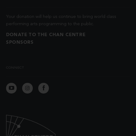
Your donation will help us continue to bring world class
performing arts programming to the public.
DONATE TO THE CHAN CENTRE
SPONSORS
CONNECT