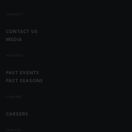
CONTACT
CONTACT US
MEDIA
ARCHIVES
PAST EVENTS
PAST SEASONS
CAREERS
CAREERS
DONATE