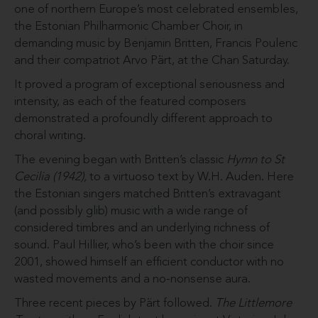
one of northern Europe’s most celebrated ensembles,
the Estonian Philharmonic Chamber Choir, in
demanding music by Benjamin Britten, Francis Poulenc
and their compatriot Arvo Pärt, at the Chan Saturday.
It proved a program of exceptional seriousness and
intensity, as each of the featured composers
demonstrated a profoundly different approach to
choral writing.
The evening began with Britten’s classic
Hymn to St
Cecilia (1942),
to a virtuoso text by W.H. Auden. Here
the Estonian singers matched Britten’s extravagant
(and possibly glib) music with a wide range of
considered timbres and an underlying richness of
sound. Paul Hillier, who’s been with the choir since
2001, showed himself an efficient conductor with no
wasted movements and a no-nonsense aura.
Three recent pieces by Pärt followed.
The Littlemore