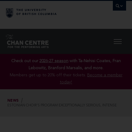
Check out our
2026-27 season
with Ta-Nehisi Coates, Fran
Lebowitz, Branford Marsalis, and more.
Members get up to 20% off their tickets.
Become a member
today!
NEWS
ESTONIAN CHOIR’S PROGRAM EXCEPTIONALLY SERIOUS, INTENSE