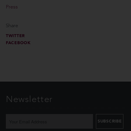
Press
Share
TWITTER
FACEBOOK
Newsletter