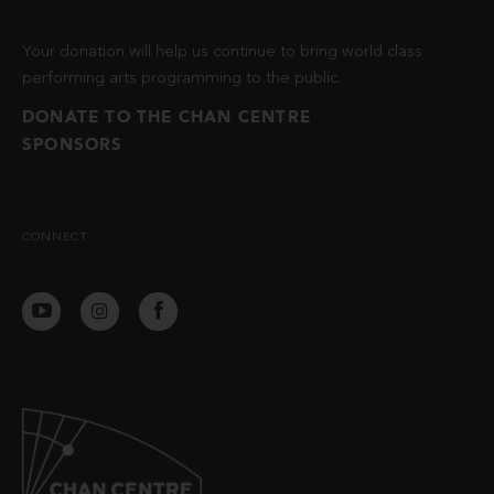
Your donation will help us continue to bring world class
performing arts programming to the public.
DONATE TO THE CHAN CENTRE
SPONSORS
CONNECT