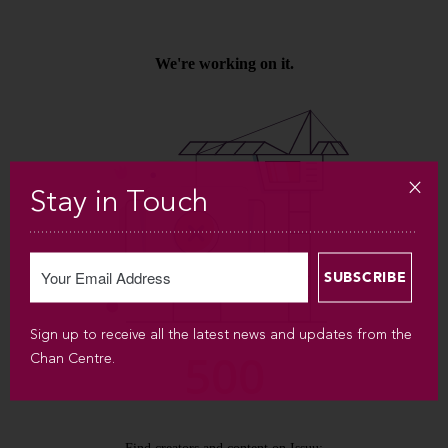
Stay in Touch
Sign up to receive all the latest news and updates from the
Chan Centre.