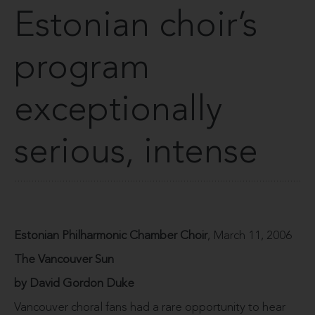
Estonian choir’s
program
exceptionally
serious, intense
Estonian Philharmonic Chamber Choir
, March 11, 2006
The Vancouver Sun
by David Gordon Duke
Vancouver choral fans had a rare opportunity to hear