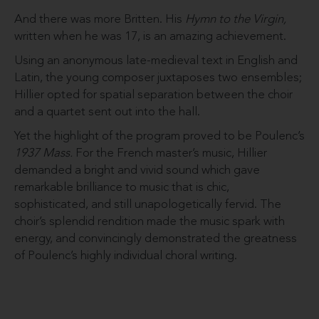
And there was more Britten. His
Hymn to the Virgin,
written when he was 17, is an amazing achievement.
Using an anonymous late-medieval text in English and
Latin, the young composer juxtaposes two ensembles;
Hillier opted for spatial separation between the choir
and a quartet sent out into the hall.
Yet the highlight of the program proved to be Poulenc’s
1937 Mass.
For the French master’s music, Hillier
demanded a bright and vivid sound which gave
remarkable brilliance to music that is chic,
sophisticated, and still unapologetically fervid. The
choir’s splendid rendition made the music spark with
energy, and convincingly demonstrated the greatness
of Poulenc’s highly individual choral writing.