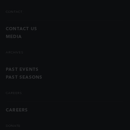
CONTACT
CONTACT US
MEDIA
ARCHIVES
PAST EVENTS
PAST SEASONS
CAREERS
CAREERS
DONATE