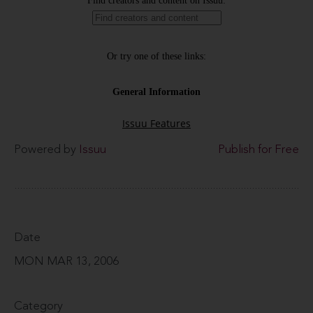
Powered by
Issuu
Publish for Free
Date
MON MAR 13, 2006
Category