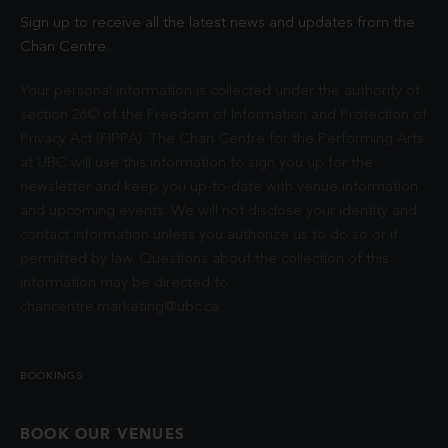
Sign up to receive all the latest news and updates from the
Chan Centre.
Your personal information is collected under the authority of
section 26© of the Freedom of Information and Protection of
Privacy Act (FIPPA). The Chan Centre for the Performing Arts
at UBC will use this information to sign you up for the
newsletter and keep you up-to-date with venue information
and upcoming events. We will not disclose your identity and
contact information unless you authorize us to do so or if
permitted by law. Questions about the collection of this
information may be directed to
chancentre.marketing@ubc.ca
.
BOOKINGS
BOOK OUR VENUES