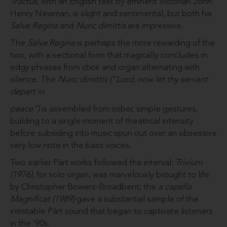
Tractus,
with an English text by eminent Victorian John
Henry Newman, is slight and sentimental, but both his
Salve Regina
and
Nunc
dimittis
are impressive.
The
Salve Regina
is perhaps the more rewarding of the
two, with a sectional form that magically concludes in
edgy phrases from choir and organ alternating with
silence. The
Nunc dimittis (“Lord, now let thy servant
depart in
peace”)
is assembled from sober, simple gestures,
building to a single moment of theatrical intensity
before subsiding into music spun out over an obsessive
very low note in the bass voices.
Two earlier Pärt works followed the interval:
Trivium
(1976),
for solo organ, was marvelously brought to life
by Christopher Bowers-Broadbent; the
a capella
Magnificat (1989)
gave a substantial sample of the
inimitable Pärt sound that began to captivate listeners
in the ’90s.