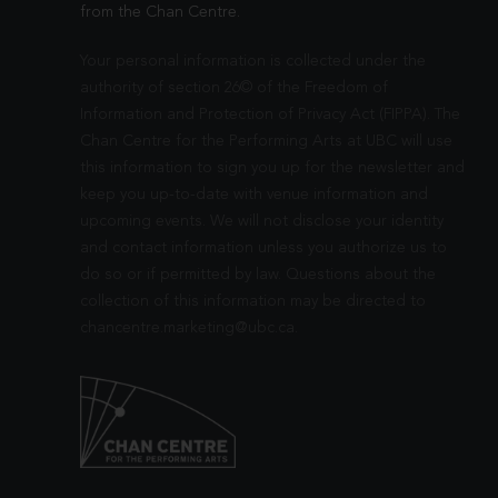
from the Chan Centre.
Your personal information is collected under the
authority of section 26© of the Freedom of
Information and Protection of Privacy Act (FIPPA). The
Chan Centre for the Performing Arts at UBC will use
this information to sign you up for the newsletter and
keep you up-to-date with venue information and
upcoming events. We will not disclose your identity
and contact information unless you authorize us to
do so or if permitted by law. Questions about the
collection of this information may be directed to
chancentre.marketing@ubc.ca
.