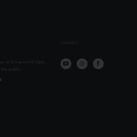
CONNECT
ue to bring world class
the public.
E