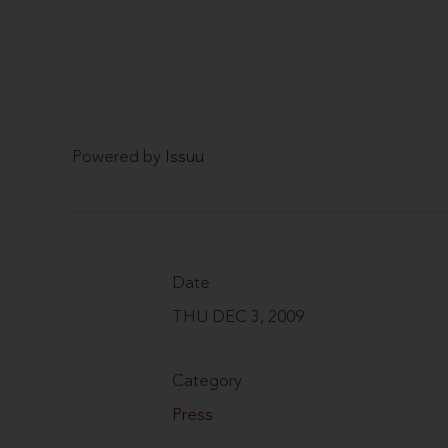
Powered by
Issuu
Date
THU DEC 3, 2009
Category
Press