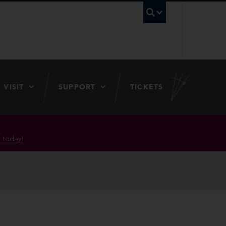
UBC Searc
VISIT
SUPPORT
TICKETS
 today!