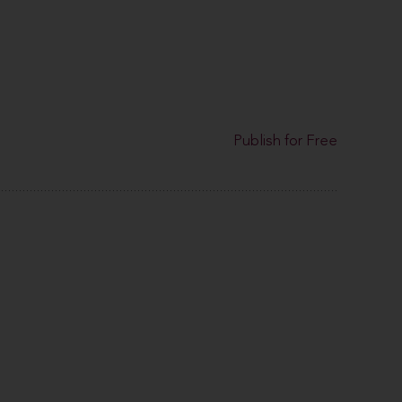
Publish for Free