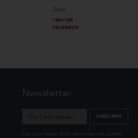
Share
TWITTER
FACEBOOK
Newsletter
Sign up to receive all the latest news and updates