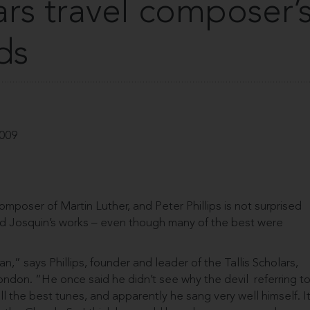
lars travel composer’
ds
2009
mposer of Martin Luther, and Peter Phillips is not surprised
ed Josquin’s works – even though many of the best were
n,” says Phillips, founder and leader of the Tallis Scholars,
ondon. “He once said he didn’t see why the devil ­ referring t
ll the best tunes, and apparently he sang very well himself. I