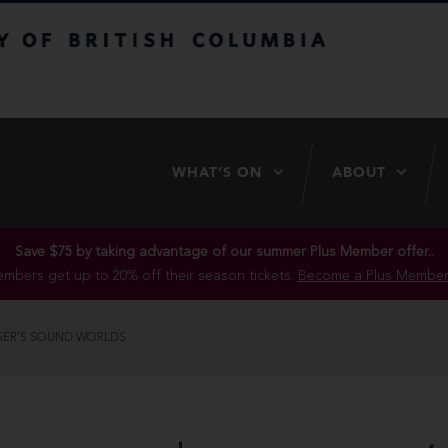
itish Columbia
WHAT’S ON
ABOUT
Save $75 by taking advantage of our summer Plus Member offer..
mbers get up to 20% off their season tickets.
Become a Plus Member
SER’S SOUND WORLDS