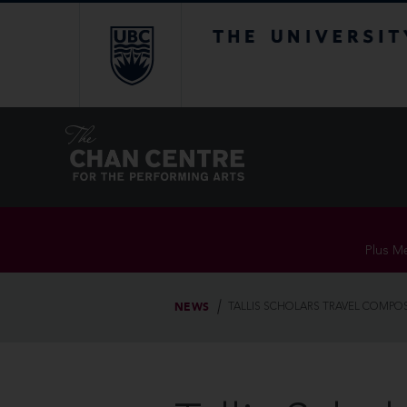
The University of Br
Plus Me
NEWS
TALLIS SCHOLARS TRAVEL COMPO