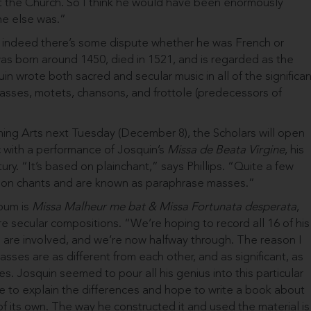
t the Church. So I think he would have been enormously
ne else was.”
fe; indeed there’s some dispute whether he was French or
was born around 1450, died in 1521, and is regarded as the
in wrote both sacred and secular music in all of the significan
masses, motets, chansons, and frottole (predecessors of
ming Arts next Tuesday (December 8), the Scholars will open
c with a performance of Josquin’s
Missa de Beata Virgine
, his
ry. “It’s based on plainchant,” says Phillips. “Quite a few
 on chants and are known as paraphrase masses.”
lbum is
Missa Malheur me bat
& Missa Fortunata desperata
,
 secu­lar compositions. “We’re hoping to record all 16 of his
cs are involved, and we’re now halfway through. The reason I
masses are as different from each other, and as significant, as
 Josquin seemed to pour all his genius into this particular
like to explain the differences and hope to write a book about
f its own. The way he constructed it and used the material is