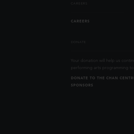
CAREERS
CAREERS
DONATE
Your donation will help us contin
performing arts programming to 
DONATE TO THE CHAN CENTR
SPONSORS