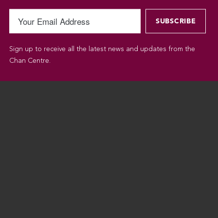
Sign up to receive all the latest news and updates from the
Chan Centre.