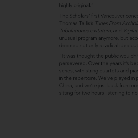
highly original.”
The Scholars’ first Vancouver conc
Thomas Tallis’s
Tunes From Archbis
Tribulationes civitatum
, and
Vigilat
unusual program anymore, but accor
deemed not only a radical idea but
“It was thought the public wouldn’
persevered. Over the years it’s b
series, with string quartets and pi
in the repertoire. We’ve played in
China, and we’re just back from o
sitting for two hours listening to 