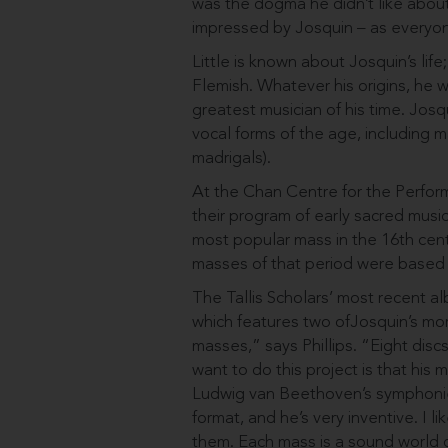
was the dogma he didn’t like abou
impressed by Josquin – as everyo
Little is known about Josquin’s li
Flemish. Whatever his origins, he 
greatest musician of his time. Josqu
vocal forms of the age, including 
madrigals).
At the Chan Centre for the Perfor
their program of early sacred musi
most popular mass in the 16th centu
masses of that period were based
The Tallis Scholars’ most recent a
which features two ofJosquin’s more
masses,” says Phillips. “Eight dis
want to do this project is that his 
Ludwig van Beethoven’s symphonies.
format, and he’s very inventive. I 
them. Each mass is a sound world o