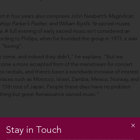
ert in four years also comprises John Nesbett’s
Magnificat
,
hop Parker’s Psalter
, and William Byrd’s
Ye sacred muses
,
e
. A full evening of early sacred music isn’t considered an
ding to Phillips, when he founded the group in 1973, it was
 “boring”.
t come, and indeed they didn’t,” he explains. “But we
ecome a more accepted form of the mainstream for concert
ano recitals, and there’s been a worldwide increase of interest
 places such as Morocco, Israel, Zambia, Mexico, Norway, and
ur 13th tour of Japan. People these days have no problem
nothing but great Renaissance sacred music.”
Stay in Touch