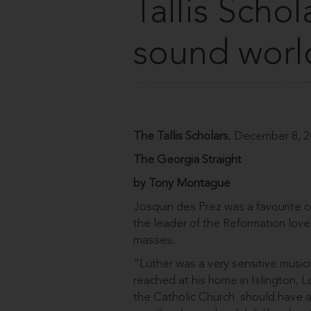
Tallis Scho
sound worl
The Tallis Scholars
, December 8, 
The Georgia Straight
by Tony Montague
Josquin des Prez was a favourite co
the leader of the Reformation lov
masses.
“Luther was a very sensitive musicia
reached at his home in Islington, L
the Catholic Church ­ should have a