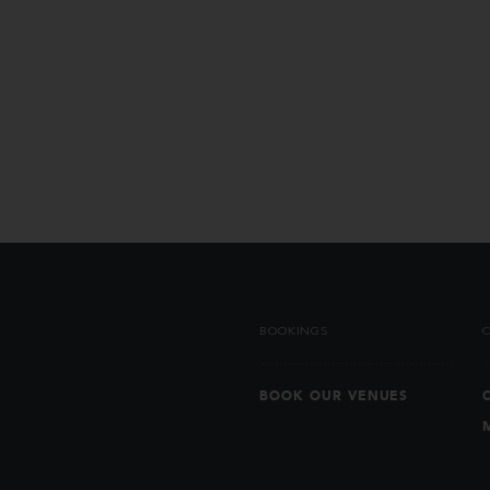
BOOKINGS
BOOK OUR VENUES