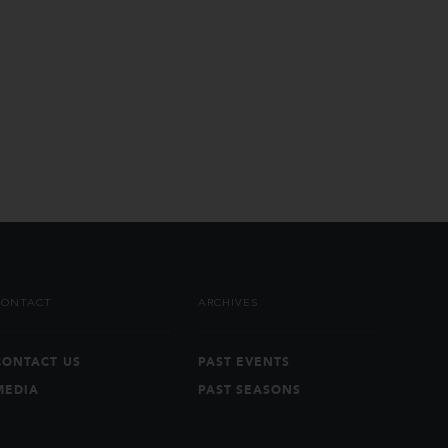
CONTACT
ARCHIVES
CONTACT US
PAST EVENTS
MEDIA
PAST SEASONS