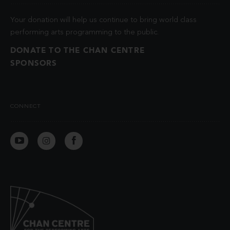
Your donation will help us continue to bring world class
performing arts programming to the public.
DONATE TO THE CHAN CENTRE
SPONSORS
CONNECT