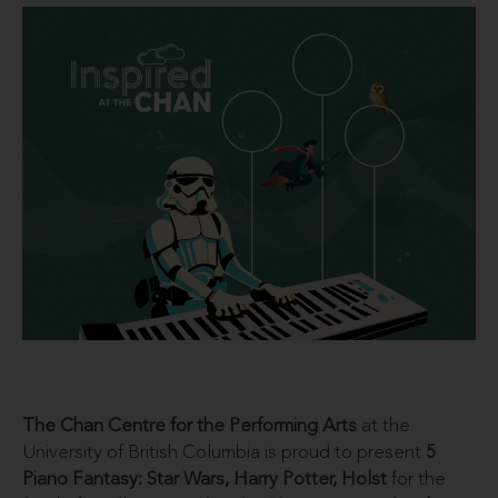
The Chan Centre for the Performing Arts
at the
University of British Columbia is proud to present
5
Piano Fantasy: Star Wars, Harry Potter, Holst
for the