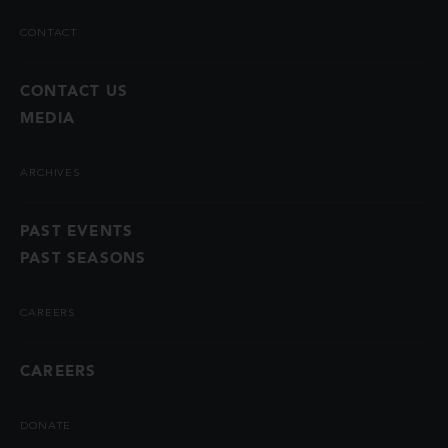
CONTACT
CONTACT US
MEDIA
ARCHIVES
PAST EVENTS
PAST SEASONS
CAREERS
CAREERS
DONATE