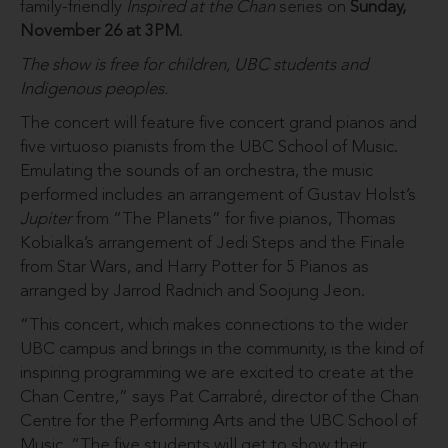
family-friendly
Inspired at the Chan
series on
Sunday,
November 26 at 3PM
.
The show is free for children, UBC students and
Indigenous peoples.
The concert will feature five concert grand pianos and
five virtuoso pianists from the UBC School of Music.
Emulating the sounds of an orchestra, the music
performed includes an arrangement of Gustav Holst’s
Jupiter
from “The Planets” for five pianos, Thomas
Kobialka’s arrangement of Jedi Steps and the Finale
from Star Wars, and Harry Potter for 5 Pianos as
arranged by Jarrod Radnich and Soojung Jeon.
“This concert, which makes connections to the wider
UBC campus and brings in the community, is the kind of
inspiring programming we are excited to create at the
Chan Centre,” says Pat Carrabré, director of the Chan
Centre for the Performing Arts and the UBC School of
Music. “The five students will get to show their