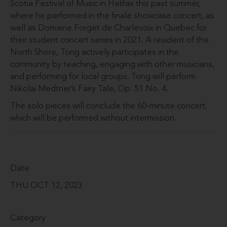
Scotia Festival of Music in Halifax this past summer,
where he performed in the finale showcase concert, as
well as Domaine Forget de Charlevoix in Quebec for
their student concert series in 2021. A resident of the
North Shore, Tong actively participates in the
community by teaching, engaging with other musicians,
and performing for local groups. Tong will perform
Nikolai Medtner’s Fairy Tale, Op. 51 No. 4.
The solo pieces will conclude the 60-minute concert,
which will be performed without intermission.
Date
THU OCT 12, 2023
Category