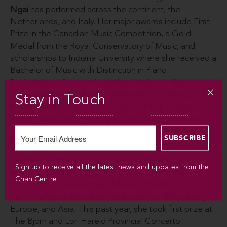
Ngai
has performed across the continent, the
Netherlands, and Italy. Her major awards include First
Prize in the Canadian Music Competition, a Gold
Medal from the Royal Conservatory of Music, and
scholarships to Indiana University where she received a
Bachelor of Music with Distinction in Piano
Performance. She continued her studies at the
Conservatoire de Musique de Montréal, earning a
Stay in Touch
Master of Music and a CSPM under the tutelage of
André Laplante. Ngai will perform the first movement
of Prokofiev’s Piano Sonata No. 4 in C minor, Op. 29.
Vivienne Thamrin
studied with one of Indonesia’s
leading pianists and teachers, Dr. Edith Widayani
Sign up to receive all the latest news and updates from the
before moving to Beijing at 15-years-old to study at
Chan Centre.
the Central Conservatory of Music. Thamrin’s
performances have taken her across North America,
Europe, and Asia. This past year, she took first prize at
The Bjorn and Lori Hareid Provincial Concerto