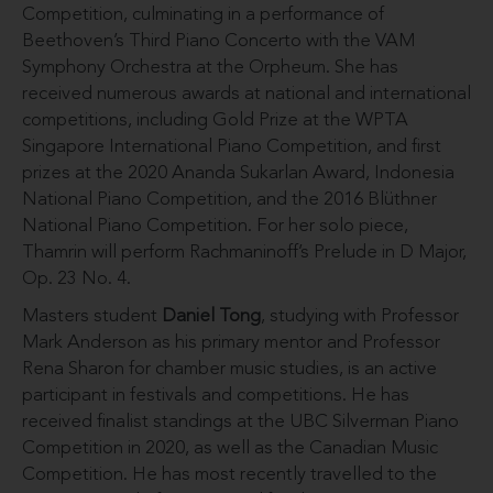
Competition, culminating in a performance of
Beethoven’s Third Piano Concerto with the VAM
Symphony Orchestra at the Orpheum. She has
received numerous awards at national and international
competitions, including Gold Prize at the WPTA
Singapore International Piano Competition, and first
prizes at the 2020 Ananda Sukarlan Award, Indonesia
National Piano Competition, and the 2016 Blüthner
National Piano Competition. For her solo piece,
Thamrin will perform Rachmaninoff’s Prelude in D Major,
Op. 23 No. 4.
Masters student
Daniel Tong
, studying with Professor
Mark Anderson as his primary mentor and Professor
Rena Sharon for chamber music studies, is an active
participant in festivals and competitions. He has
received finalist standings at the UBC Silverman Piano
Competition in 2020, as well as the Canadian Music
Competition. He has most recently travelled to the