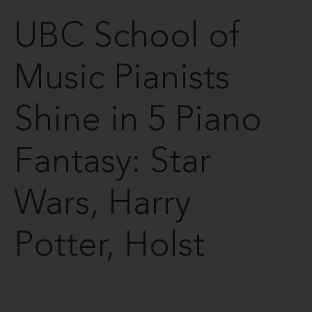
UBC School of
Music Pianists
Shine in 5 Piano
Fantasy: Star
Wars, Harry
Potter, Holst