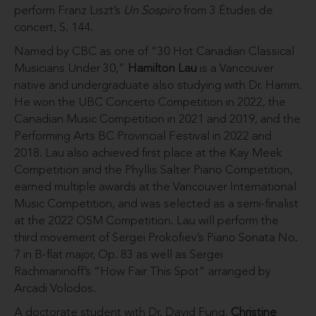
perform Franz Liszt’s
Un Sospiro
from 3 Études de
concert, S. 144.
Named by CBC as one of “30 Hot Canadian Classical
Musicians Under 30,”
Hamilton Lau
is a Vancouver
native and undergraduate also studying with Dr. Hamm.
He won the UBC Concerto Competition in 2022, the
Canadian Music Competition in 2021 and 2019, and the
Performing Arts BC Provincial Festival in 2022 and
2018. Lau also achieved first place at the Kay Meek
Competition and the Phyllis Salter Piano Competition,
earned multiple awards at the Vancouver International
Music Competition, and was selected as a semi-finalist
at the 2022 OSM Competition. Lau will perform the
third movement of Sergei Prokofiev’s Piano Sonata No.
7 in B-flat major, Op. 83 as well as Sergei
Rachmaninoff’s “How Fair This Spot” arranged by
Arcadi Volodos.
A doctorate student with Dr. David Fung,
Christine