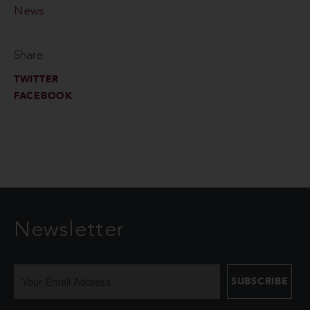
News
Share
TWITTER
FACEBOOK
Newsletter