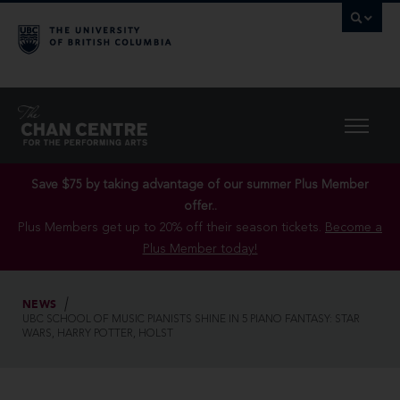
Save $75 by taking advantage of our summer Plus Member
offer..
Plus Members get up to 20% off their season tickets.
Become a
Plus Member today!
NEWS
UBC SCHOOL OF MUSIC PIANISTS SHINE IN 5 PIANO FANTASY: STAR
WARS, HARRY POTTER, HOLST