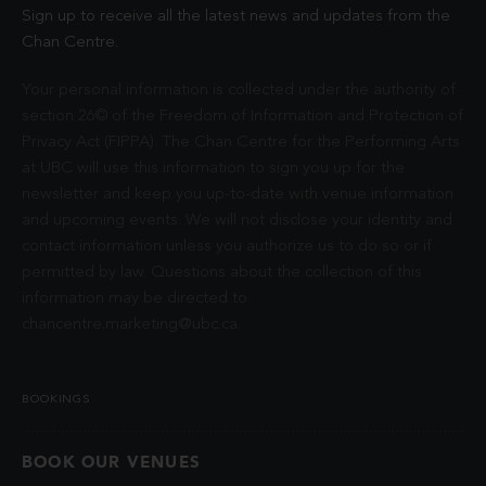
Sign up to receive all the latest news and updates from the
Chan Centre.
Your personal information is collected under the authority of
section 26© of the Freedom of Information and Protection of
Privacy Act (FIPPA). The Chan Centre for the Performing Arts
at UBC will use this information to sign you up for the
newsletter and keep you up-to-date with venue information
and upcoming events. We will not disclose your identity and
contact information unless you authorize us to do so or if
permitted by law. Questions about the collection of this
information may be directed to
chancentre.marketing@ubc.ca
.
BOOKINGS
BOOK OUR VENUES