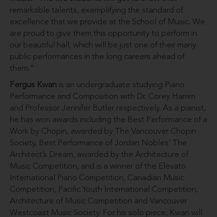
remarkable talents, exemplifying the standard of
excellence that we provide at the School of Music. We
are proud to give them this opportunity to perform in
our beautiful hall, which will be just one of their many
public performances in the long careers ahead of
them.”
Fergus Kwan
is an undergraduate studying Piano
Performance and Composition with Dr. Corey Hamm
and Professor Jennifer Butler respectively. As a pianist,
he has won awards including the Best Performance of a
Work by Chopin, awarded by The Vancouver Chopin
Society, Best Performance of Jordan Nobles’ The
Architect’s Dream, awarded by the Architecture of
Music Competition, and is a winner of the Elevato
International Piano Competition, Canadian Music
Competition, Pacific Youth International Competition,
Architecture of Music Competition and Vancouver
Westcoast Music Society. For his solo piece, Kwan will