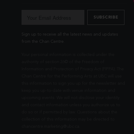
Sign up to receive all the latest news and updates
from the Chan Centre.
Your personal information is collected under the
authority of section 26© of the Freedom of
Information and Protection of Privacy Act (FIPPA). The
Chan Centre for the Performing Arts at UBC will use
this information to sign you up for the newsletter and
keep you up-to-date with venue information and
upcoming events. We will not disclose your identity
and contact information unless you authorize us to
do so or if permitted by law. Questions about the
collection of this information may be directed to
chancentre.marketing@ubc.ca
.