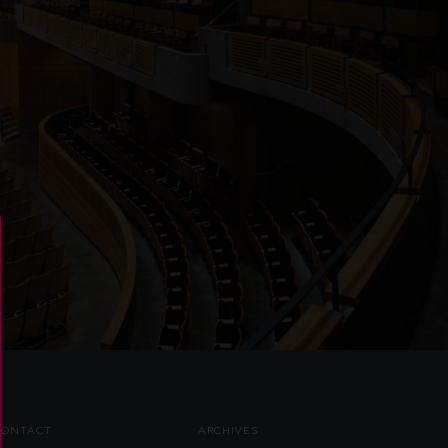
CONTACT
ARCHIVES