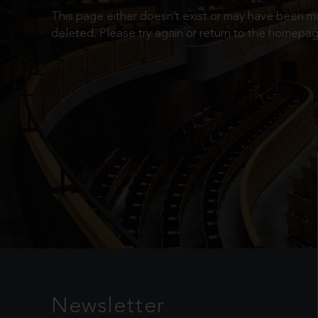
This page either doesn’t exist or may have been 
deleted. Please try again or return to the homepag
Newsletter