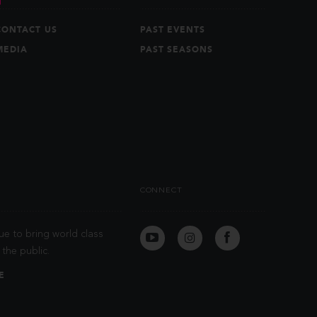
CONTACT US
PAST EVENTS
MEDIA
PAST SEASONS
CONNECT
ue to bring world class
the public.
E