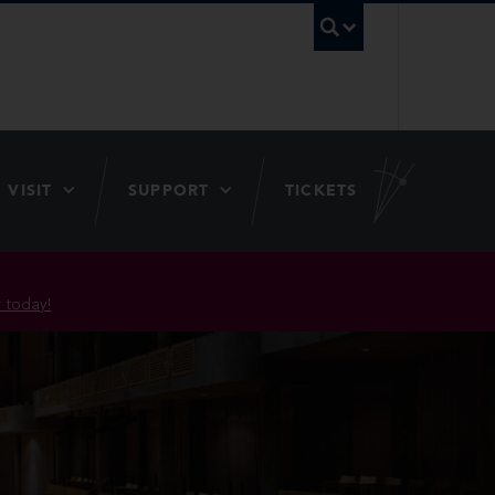
UBC Searc
VISIT
SUPPORT
TICKETS
 today!