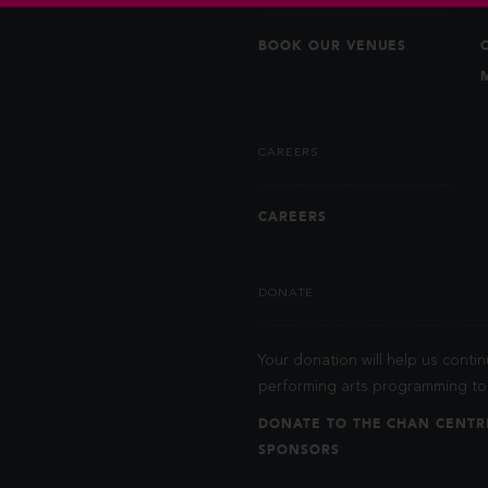
BOOK OUR VENUES
CAREERS
CAREERS
DONATE
Your donation will help us contin
performing arts programming to 
DONATE TO THE CHAN CENTR
SPONSORS