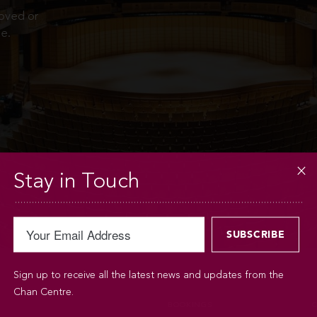
moved or
e.
Stay in Touch
Sign up to receive all the latest news and updates from the
Chan Centre.
BOOKINGS