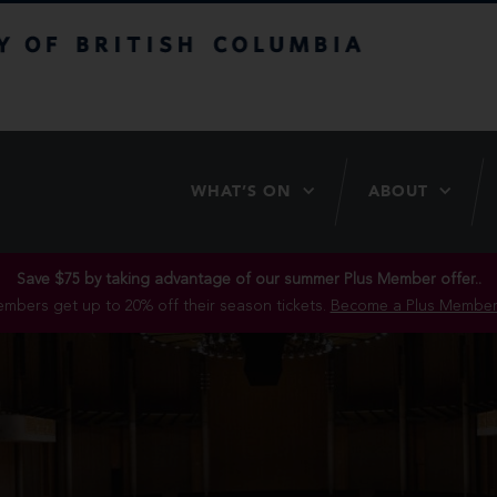
itish Columbia
WHAT’S ON
ABOUT
Save $75 by taking advantage of our summer Plus Member offer..
mbers get up to 20% off their season tickets.
Become a Plus Member