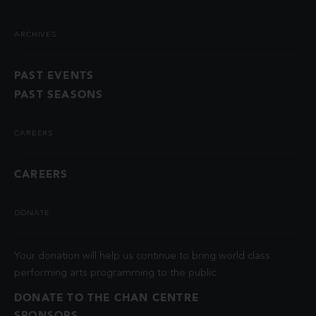
ARCHIVES
PAST EVENTS
PAST SEASONS
CAREERS
CAREERS
DONATE
Your donation will help us continue to bring world class
performing arts programming to the public.
DONATE TO THE CHAN CENTRE
SPONSORS