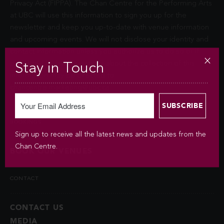
Privacy Act (FIPPA). The Chan Centre for the Performing Arts
at UBC will use this information to sign you up for the
newsletter and keep you up-to-date with venue information
and upcoming events. We will not disclose your identity and
contact information unless you authorize us to do so or if
permitted by law. Questions about the collection of this
Stay in Touch
information may be directed to
chancentre.marketing@ubc.ca
.
BOOKINGS
Sign up to receive all the latest news and updates from the
Chan Centre.
BOOK OUR VENUES
CONTACT
CONTACT US
MEDIA