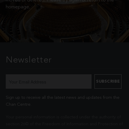
moved or deleted. Please try again or return to the
homepage.
Newsletter
Sign up to receive all the latest news and updates from the
Chan Centre.
Your personal information is collected under the authority of
section 26© of the Freedom of Information and Protection of