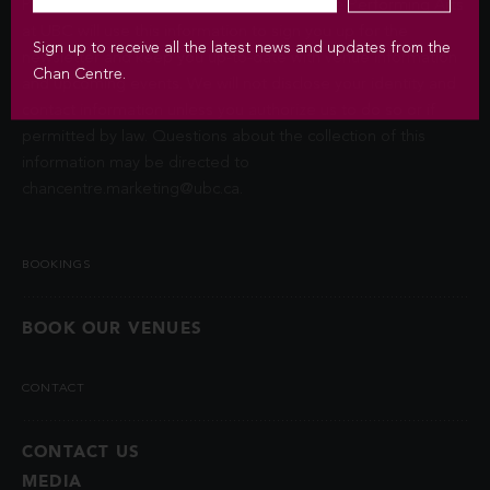
Privacy Act (FIPPA). The Chan Centre for the Performing Arts
at UBC will use this information to sign you up for the
Sign up to receive all the latest news and updates from the
newsletter and keep you up-to-date with venue information
Chan Centre.
and upcoming events. We will not disclose your identity and
contact information unless you authorize us to do so or if
permitted by law. Questions about the collection of this
information may be directed to
chancentre.marketing@ubc.ca
.
BOOKINGS
BOOK OUR VENUES
CONTACT
CONTACT US
MEDIA