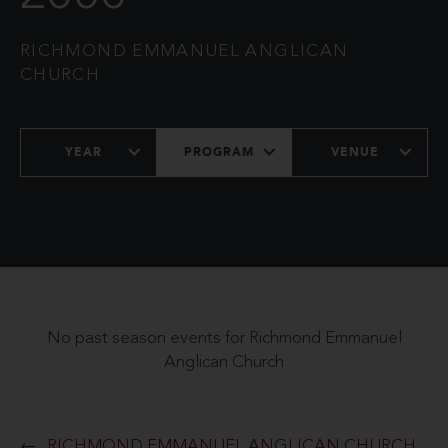
RICHMOND EMMANUEL ANGLICAN
CHURCH
YEAR
PROGRAM
VENUE
No past season events for Richmond Emmanuel
Anglican Church
RICHMOND EMMANUEL ANGLICAN CHURCH