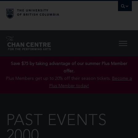
Save $75 by taking advantage of our summer Plus Member
offer..
Plus Members get up to 20% off their season tickets.
Become a
Plus Member today!
PAST EVENTS
2000