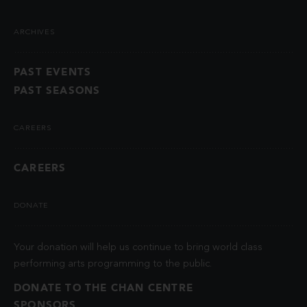
ARCHIVES
PAST EVENTS
PAST SEASONS
CAREERS
CAREERS
DONATE
Your donation will help us continue to bring world class
performing arts programming to the public.
DONATE TO THE CHAN CENTRE
SPONSORS