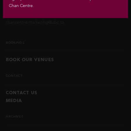
contact information unless you authorize us to do so or if
Chan Centre.
permitted by law. Questions about the collection of this
information may be directed to
chancentre.marketing@ubc.ca
.
BOOKINGS
BOOK OUR VENUES
CONTACT
CONTACT US
MEDIA
ARCHIVES