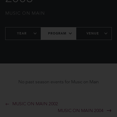
MUSIC ON MAIN
YEAR
PROGRAM
VENUE
No past season events for Music on Main
MUSIC ON MAIN 2002
MUSIC ON MAIN 2004