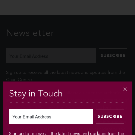
Newsletter
Sign up to receive all the latest news and updates from the
Chan Centre.
Stay in Touch
Your personal information is collected under the authority of
section 26© of the Freedom of Information and Protection of
Privacy Act (FIPPA). The Chan Centre for the Performing Arts
at UBC will use this information to sign you up for the
newsletter and keep you up-to-date with venue information
and upcoming events. We will not disclose your identity and
Sign up to receive all the latest news and updates from the