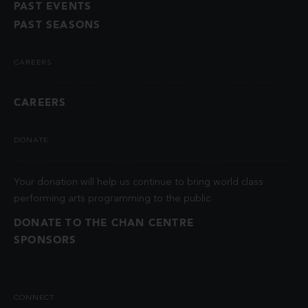
PAST EVENTS
PAST SEASONS
CAREERS
CAREERS
DONATE
Your donation will help us continue to bring world class
performing arts programming to the public.
DONATE TO THE CHAN CENTRE
SPONSORS
CONNECT