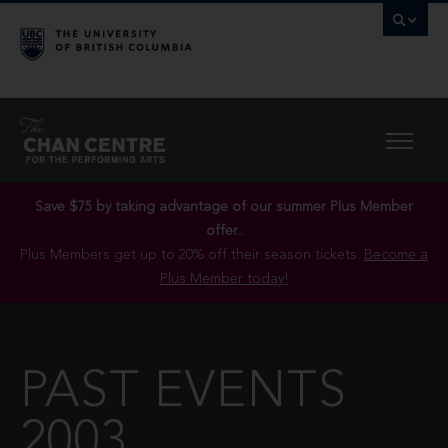
Save $75 by taking advantage of our summer Plus Member
offer..
Plus Members get up to 20% off their season tickets.
Become a
Plus Member today!
PAST EVENTS
2003