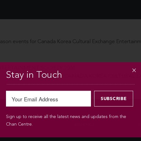
ason events for Canada Korea Cultural Exchange Entertainm
TERTAINMENT SOCIETY 2003
Stay in Touch
CANADA KOREA CULTURAL E
Sign up to receive all the latest news and updates from the
Chan Centre.
BOOKINGS