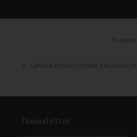
No past se
CANADA KOREA CULTURAL EXCHANGE EN
Newsletter