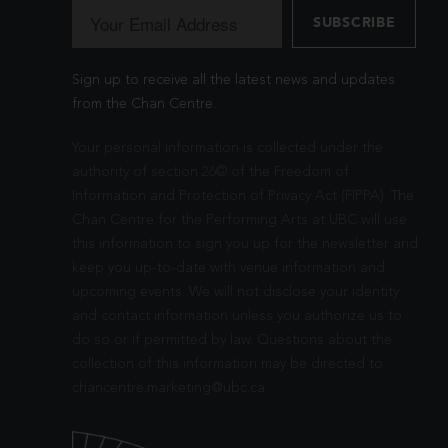
Sign up to receive all the latest news and updates
from the Chan Centre.
Your personal information is collected under the
authority of section 26© of the Freedom of
Information and Protection of Privacy Act (FIPPA). The
Chan Centre for the Performing Arts at UBC will use
this information to sign you up for the newsletter and
keep you up-to-date with venue information and
upcoming events. We will not disclose your identity
and contact information unless you authorize us to
do so or if permitted by law. Questions about the
collection of this information may be directed to
chancentre.marketing@ubc.ca
.