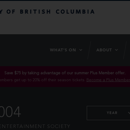
itish Columbia
WHAT’S ON
ABOUT
Save $75 by taking advantage of our summer Plus Member offer..
mbers get up to 20% off their season tickets.
Become a Plus Member
004
YEAR
ENTERTAINMENT SOCIETY