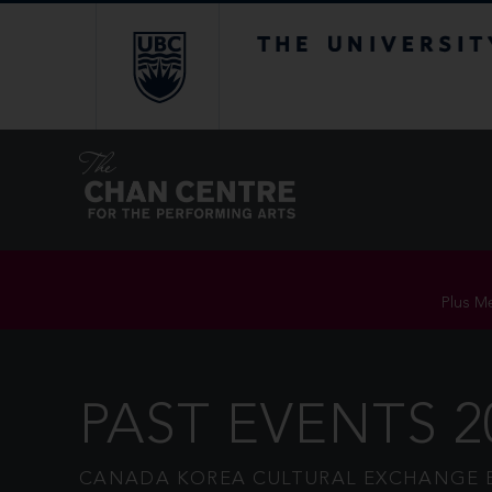
The University of Br
Plus Me
PAST EVENTS 2
CANADA KOREA CULTURAL EXCHANGE 