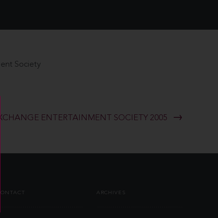
ent Society
XCHANGE ENTERTAINMENT SOCIETY 2005
CONTACT
ARCHIVES