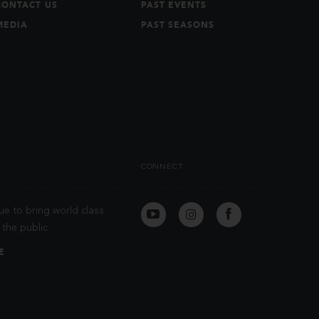
CONTACT US
PAST EVENTS
MEDIA
PAST SEASONS
CONNECT
ue to bring world class
the public.
E