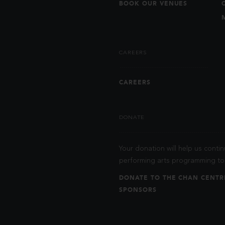
BOOK OUR VENUES
CAREERS
CAREERS
DONATE
Your donation will help us contin
performing arts programming to 
DONATE TO THE CHAN CENTR
SPONSORS