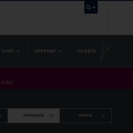
UBC Searc
VISIT
SUPPORT
TICKETS
 today!
PROGRAM
VENUE