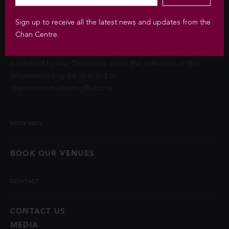
Privacy Act (FIPPA). The Chan Centre for the Performing Arts
at UBC will use this information to sign you up for the
Sign up to receive all the latest news and updates from the
newsletter and keep you up-to-date with venue information
Chan Centre.
and upcoming events. We will not disclose your identity and
contact information unless you authorize us to do so or if
permitted by law. Questions about the collection of this
information may be directed to
chancentre.marketing@ubc.ca
.
BOOKINGS
BOOK OUR VENUES
CONTACT
CONTACT US
MEDIA