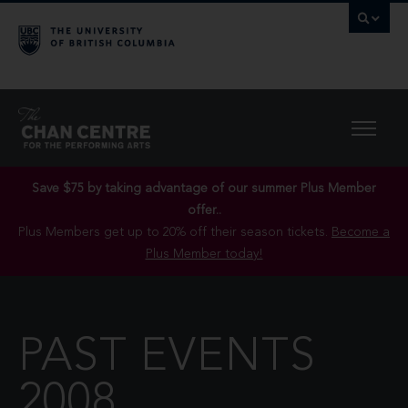
Save $75 by taking advantage of our summer Plus Member
offer..
Plus Members get up to 20% off their season tickets.
Become a
Plus Member today!
PAST EVENTS
2008