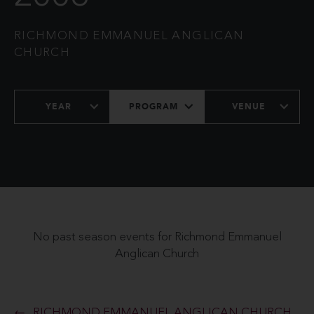
RICHMOND EMMANUEL ANGLICAN
CHURCH
YEAR
PROGRAM
VENUE
No past season events for Richmond Emmanuel
Anglican Church
RICHMOND EMMANUEL ANGLICAN CHURCH