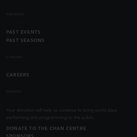
ARCHIVES
PAST EVENTS
PAST SEASONS
CAREERS
CAREERS
DONATE
Your donation will help us continue to bring world class
performing arts programming to the public.
DONATE TO THE CHAN CENTRE
SPONSORS