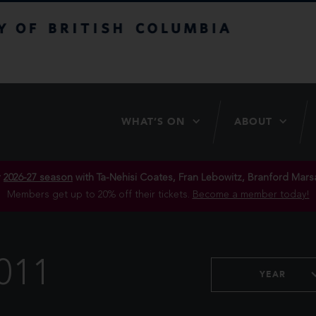
itish Columbia
WHAT’S ON
ABOUT
r
2026-27 season
with Ta-Nehisi Coates, Fran Lebowitz, Branford Marsa
Members get up to 20% off their tickets.
Become a member today!
011
YEAR