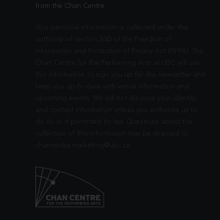
from the Chan Centre.
Your personal information is collected under the
authority of section 26© of the Freedom of
Information and Protection of Privacy Act (FIPPA). The
Chan Centre for the Performing Arts at UBC will use
this information to sign you up for the newsletter and
keep you up-to-date with venue information and
upcoming events. We will not disclose your identity
and contact information unless you authorize us to
do so or if permitted by law. Questions about the
collection of this information may be directed to
chancentre.marketing@ubc.ca
.