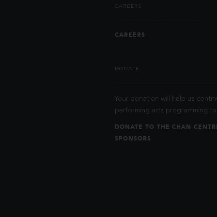
CAREERS
CAREERS
DONATE
Your donation will help us contin
performing arts programming to 
DONATE TO THE CHAN CENTR
SPONSORS