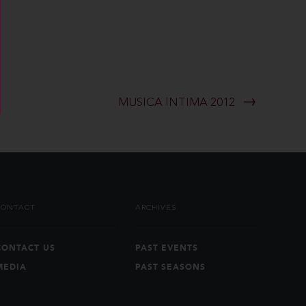
MUSICA INTIMA 2012
CONTACT
ARCHIVES
CONTACT US
PAST EVENTS
MEDIA
PAST SEASONS