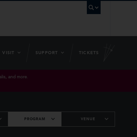
UBC Searc
VISIT
SUPPORT
TICKETS
lis, and more.
PROGRAM
VENUE