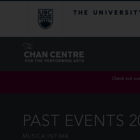
The University of Br
Check out ou
PAST EVENTS 2
MUSICA INTIMA