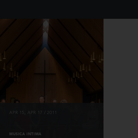
INFO
APR 15, APR 17 / 2011
MUSICA INTIMA