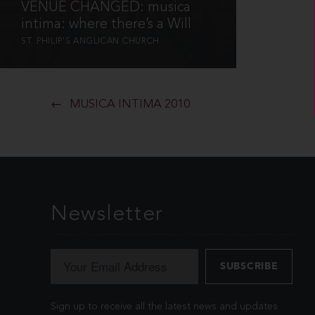
VENUE CHANGED: musica
intima: where there’s a Will
ST. PHILIP'S ANGLICAN CHURCH
MUSICA INTIMA 2010
Newsletter
Sign up to receive all the latest news and updates