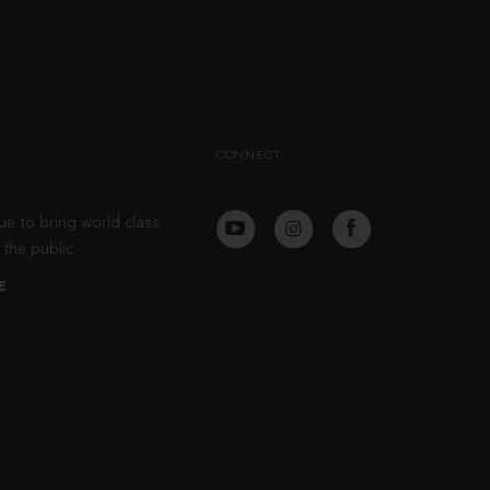
CONNECT
ue to bring world class
the public.
E