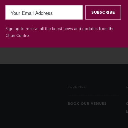
Sign up to receive all the latest news and updates from the
Chan Centre.
BOOKINGS
BOOK OUR VENUES