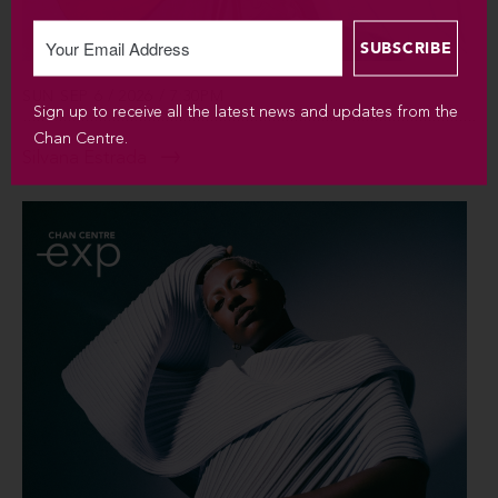
SUN SEP 6 / 2026 / 7:30PM
Sign up to receive all the latest news and updates from the
Chan Centre.
Silvana Estrada