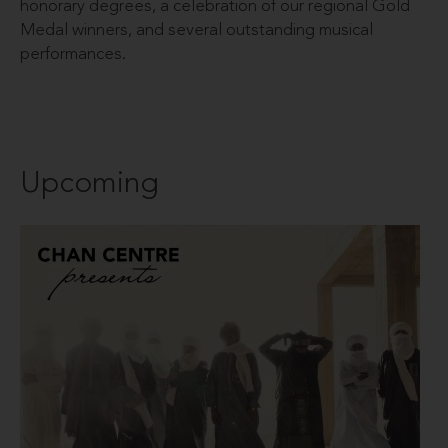
honorary degrees, a celebration of our regional Gold
Medal winners, and several outstanding musical
performances.
Upcoming