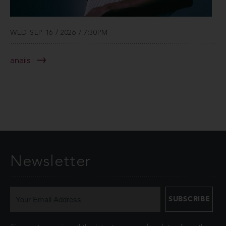
WED SEP 16 / 2026 / 7:30PM
anaiis
Newsletter