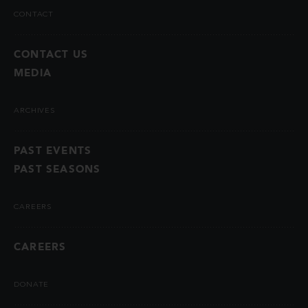
CONTACT
CONTACT US
MEDIA
ARCHIVES
PAST EVENTS
PAST SEASONS
CAREERS
CAREERS
DONATE