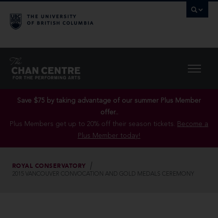
Save $75 by taking advantage of our summer Plus Member
offer..
Plus Members get up to 20% off their season tickets.
Become a
Plus Member today!
ROYAL CONSERVATORY
2015 VANCOUVER CONVOCATION AND GOLD MEDALS CEREMONY