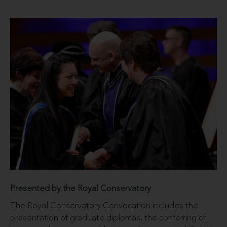
Presented by the Royal Conservatory
The Royal Conservatory Convocation includes the
presentation of graduate diplomas, the conferring of