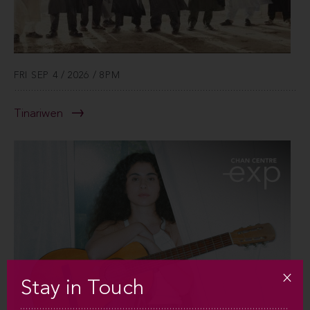
FRI SEP 4 / 2026 / 8PM
Tinariwen
Stay in Touch