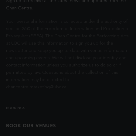
Sign up to receive all the latest news and updates from the
Chan Centre.
Your personal information is collected under the authority of
section 26© of the Freedom of Information and Protection of
Privacy Act (FIPPA). The Chan Centre for the Performing Arts
at UBC will use this information to sign you up for the
newsletter and keep you up-to-date with venue information
and upcoming events. We will not disclose your identity and
contact information unless you authorize us to do so or if
permitted by law. Questions about the collection of this
information may be directed to
chancentre.marketing@ubc.ca
.
BOOKINGS
BOOK OUR VENUES