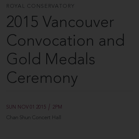
ROYAL CONSERVATORY
2015 Vancouver
Convocation and
Gold Medals
Ceremony
SUN NOV 01 2015
2PM
Chan Shun Concert Hall