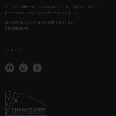
Your donation will help us continue to bring world class
performing arts programming to the public.
DONATE TO THE CHAN CENTRE
SPONSORS
CONNECT