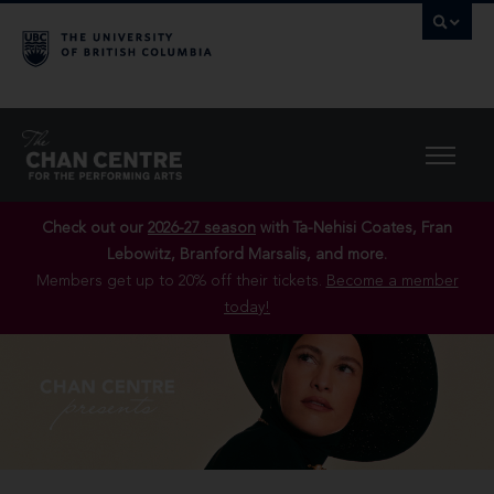
Check out our
2026-27 season
with Ta-Nehisi Coates, Fran
Lebowitz, Branford Marsalis, and more.
Members get up to 20% off their tickets.
Become a member
today!