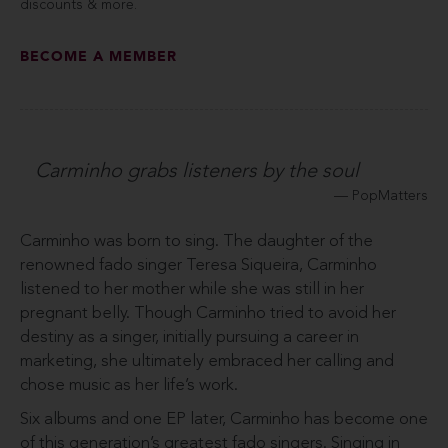
discounts & more.
BECOME A MEMBER
Carminho grabs listeners by the soul
PopMatters
Carminho was born to sing. The daughter of the
renowned fado singer Teresa Siqueira, Carminho
listened to her mother while she was still in her
pregnant belly. Though Carminho tried to avoid her
destiny as a singer, initially pursuing a career in
marketing, she ultimately embraced her calling and
chose music as her life’s work.
Six albums and one EP later, Carminho has become one
of this generation’s greatest fado singers. Singing in