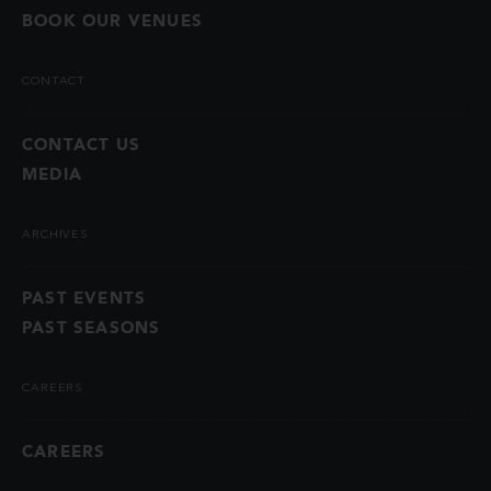
BOOK OUR VENUES
CONTACT
CONTACT US
MEDIA
ARCHIVES
PAST EVENTS
PAST SEASONS
CAREERS
CAREERS