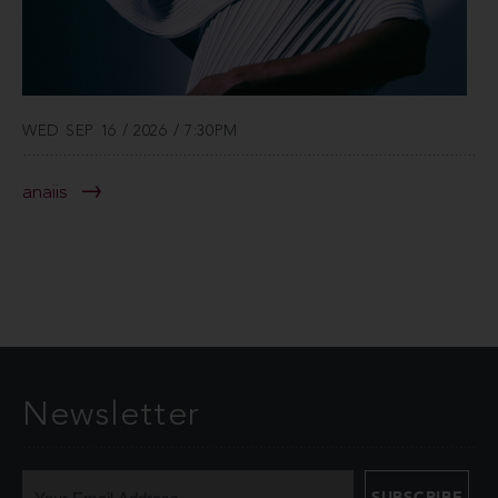
WED SEP 16 / 2026 / 7:30PM
anaiis
Newsletter