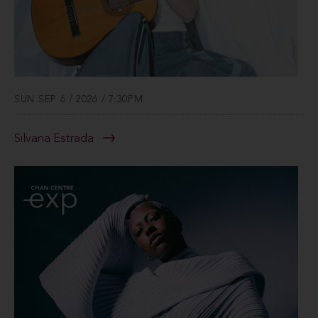
SUN SEP 6 / 2026 / 7:30PM
Silvana Estrada