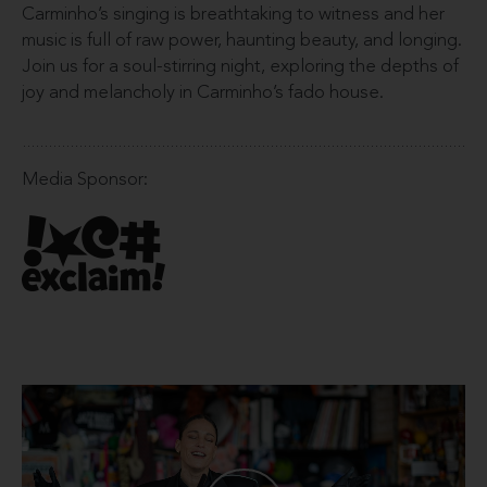
Carminho’s singing is breathtaking to witness and her
music is full of raw power, haunting beauty, and longing.
Join us for a soul-stirring night, exploring the depths of
joy and melancholy in Carminho’s fado house.
Media Sponsor: