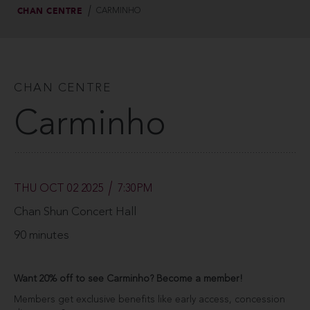
CHAN CENTRE
CARMINHO
CHAN CENTRE
Carminho
THU OCT 02 2025
7:30PM
Chan Shun Concert Hall
90 minutes
Want 20% off to see Carminho? Become a member!
Members get exclusive benefits like early access, concession