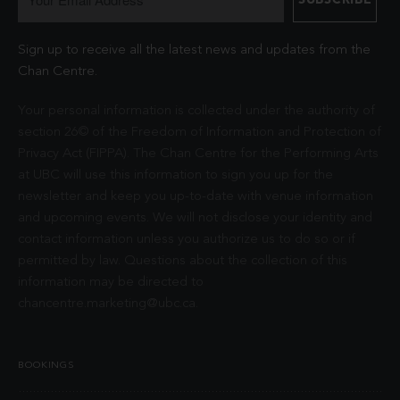
Sign up to receive all the latest news and updates from the
Chan Centre.
Your personal information is collected under the authority of
section 26© of the Freedom of Information and Protection of
Privacy Act (FIPPA). The Chan Centre for the Performing Arts
at UBC will use this information to sign you up for the
newsletter and keep you up-to-date with venue information
and upcoming events. We will not disclose your identity and
contact information unless you authorize us to do so or if
permitted by law. Questions about the collection of this
information may be directed to
chancentre.marketing@ubc.ca
.
BOOKINGS