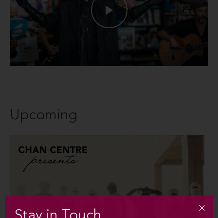
Upcoming
Stay in Touch