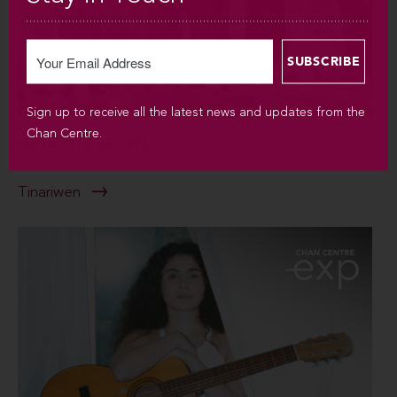
Sign up to receive all the latest news and updates from the
Chan Centre.
FRI SEP 4 / 2026 / 8PM
Tinariwen