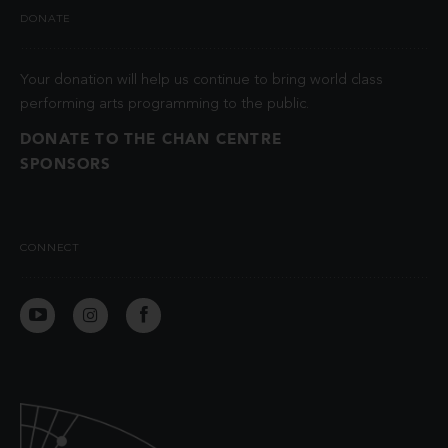
DONATE
Your donation will help us continue to bring world class
performing arts programming to the public.
DONATE TO THE CHAN CENTRE
SPONSORS
CONNECT