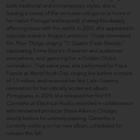
both traditional and contemporary styles, she is
leading a revival of the centuries-old genre at home in
her native Portugal and beyond, sharing this deeply
affecting music with the world. In 2023, she appeared in
a pivotal scene in Yorgos Lanthimos’ Oscar-nominated
film
Poor Things
, singing “O Quarto (Fado Menor),”
captivating Emma Stone’s character and audiences
everywhere, and garnering her a Golden Globe
nomination. That same year, she performed for Pope
Francis at World Youth Day, singing live before a crowd
of 1.5 million, and received her first Latin Grammy
nomination for her critically acclaimed album,
Portuguesa
. In 2024, she released her first EP,
Carminho at Electrical Audio
, recorded in collaboration
with renowned producer Steve Albini in Chicago,
shortly before his untimely passing. Carminho is
currently working on her new album, scheduled for
release this fall.