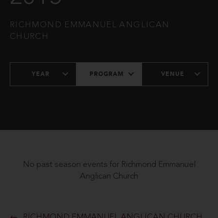
RICHMOND EMMANUEL ANGLICAN
CHURCH
YEAR
PROGRAM
VENUE
No past season events for Richmond Emmanuel
Anglican Church
RICHMOND EMMANUEL ANGLICAN CHURCH