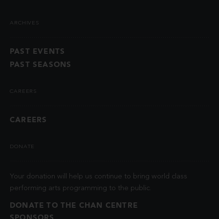
ARCHIVES
PAST EVENTS
PAST SEASONS
CAREERS
CAREERS
DONATE
Your donation will help us continue to bring world class
performing arts programming to the public.
DONATE TO THE CHAN CENTRE
SPONSORS