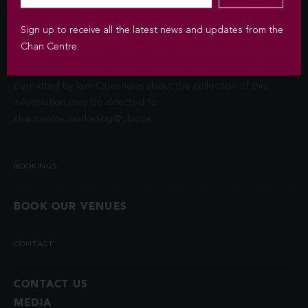
Privacy Act (FIPPA). The Chan Centre for the Performing Arts
at UBC will use this information to sign you up for the
Sign up to receive all the latest news and updates from the
newsletter and keep you up-to-date with venue information
Chan Centre.
and upcoming events. We will not disclose your identity and
contact information unless you authorize us to do so or if
permitted by law. Questions about the collection of this
information may be directed to
chancentre.marketing@ubc.ca
.
BOOKINGS
BOOK OUR VENUES
CONTACT
CONTACT US
MEDIA