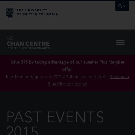
Save $75 by taking advantage of our summer Plus Member
offer..
Plus Members get up to 20% off their season tickets.
Become a
Plus Member today!
PAST EVENTS
2015